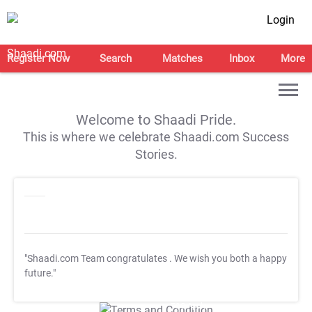
Login
Register Now
Search
Matches
Inbox
More
Welcome to Shaadi Pride.
This is where we celebrate Shaadi.com Success
Stories.
"Shaadi.com Team congratulates
. We wish you both a happy
future."
T&C Apply