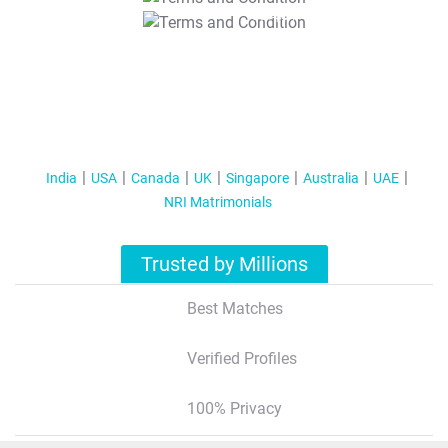
T&C Apply
India
USA
Canada
UK
Singapore
Australia
UAE
NRI Matrimonials
Trusted by Millions
Best Matches
Verified Profiles
100% Privacy