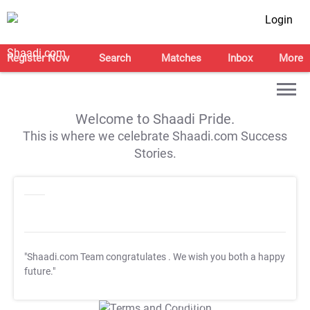
Login
Register Now
Search
Matches
Inbox
More
Welcome to Shaadi Pride.
This is where we celebrate Shaadi.com Success
Stories.
"Shaadi.com Team congratulates
. We wish you both a happy
future."
T&C Apply