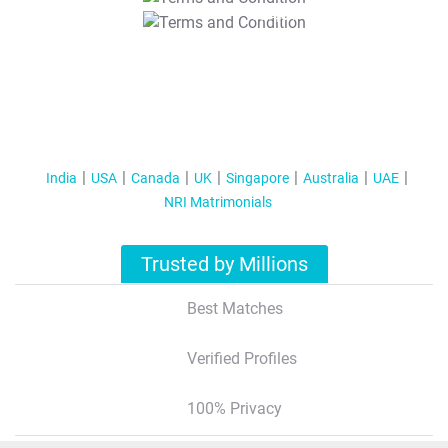
T&C Apply
India
USA
Canada
UK
Singapore
Australia
UAE
NRI Matrimonials
Trusted by Millions
Best Matches
Verified Profiles
100% Privacy