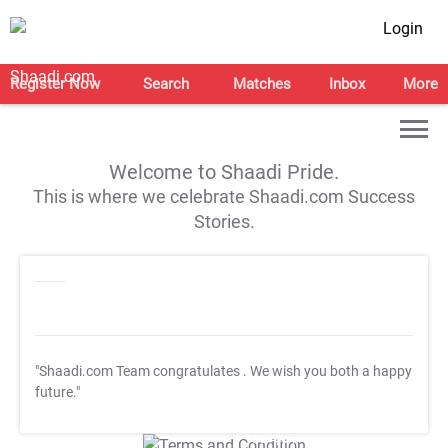
Login
Register Now
Search
Matches
Inbox
More
Welcome to Shaadi Pride.
This is where we celebrate Shaadi.com Success
Stories.
"Shaadi.com Team congratulates
. We wish you both a happy
future."
T&C Apply