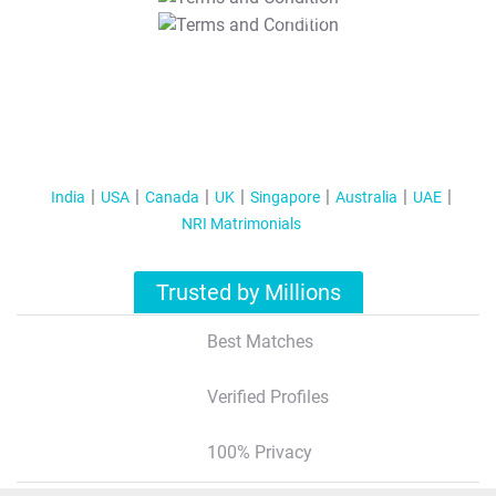
T&C Apply
India
USA
Canada
UK
Singapore
Australia
UAE
NRI Matrimonials
Trusted by Millions
Best Matches
Verified Profiles
100% Privacy