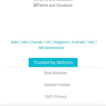
T&C Apply
India
USA
Canada
UK
Singapore
Australia
UAE
NRI Matrimonials
Trusted by Millions
Best Matches
Verified Profiles
100% Privacy