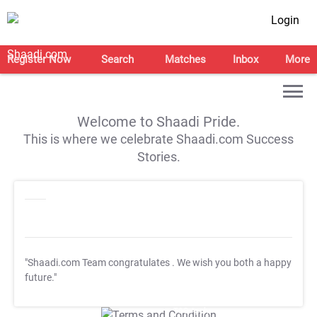
Login
Register Now
Search
Matches
Inbox
More
Welcome to Shaadi Pride.
This is where we celebrate Shaadi.com Success
Stories.
"Shaadi.com Team congratulates
. We wish you both a happy
future."
T&C Apply