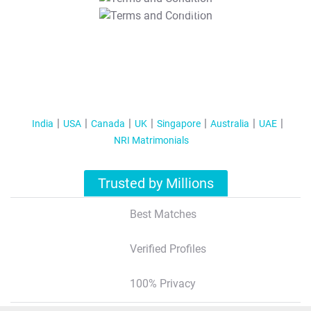
T&C Apply
India
USA
Canada
UK
Singapore
Australia
UAE
NRI Matrimonials
Trusted by Millions
Best Matches
Verified Profiles
100% Privacy