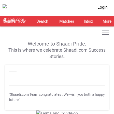
Login
Register Now
Search
Matches
Inbox
More
Welcome to Shaadi Pride.
This is where we celebrate Shaadi.com Success
Stories.
"Shaadi.com Team congratulates
. We wish you both a happy
future."
T&C Apply