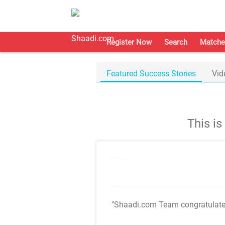
Register Now
Search
Matche
Featured Success Stories
Vid
This i
"Shaadi.com Team congratulat