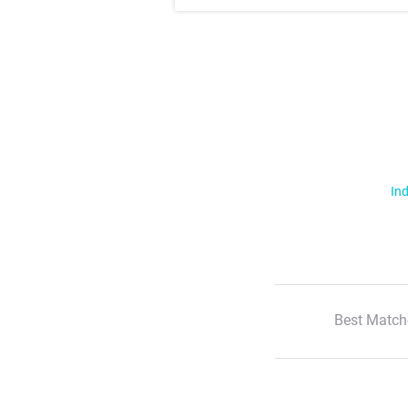
Ind
Best Match