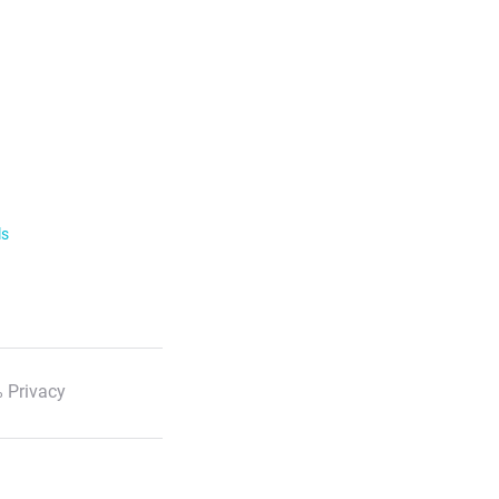
ls
 Privacy