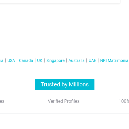
ia
USA
Canada
UK
Singapore
Australia
UAE
NRI Matrimonia
Trusted by Millions
es
Verified Profiles
100%