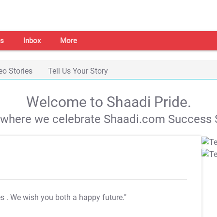
s
Inbox
More
eo Stories
Tell Us Your Story
Welcome to Shaadi Pride.
s where we celebrate Shaadi.com Success S
es
. We wish you both a happy future."