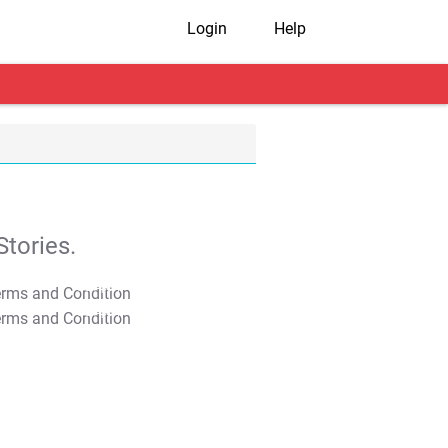
Login
Help
tories.
T&C Apply
T&C Apply