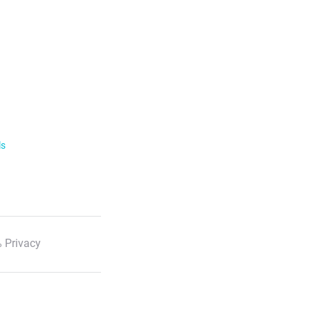
ls
 Privacy