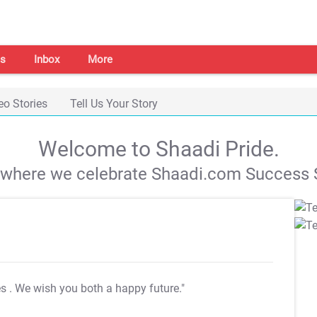
s
Inbox
More
eo Stories
Tell Us Your Story
Welcome to Shaadi Pride.
s where we celebrate Shaadi.com Success S
es
. We wish you both a happy future."