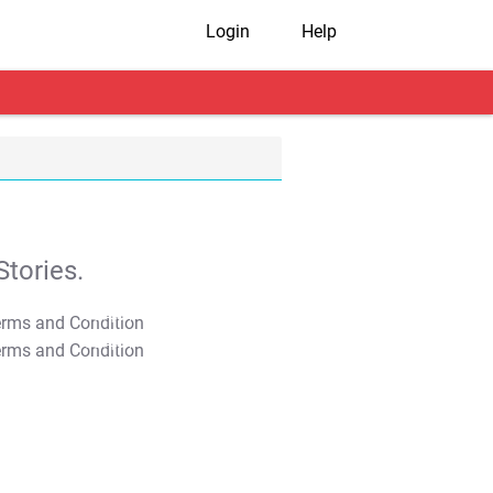
Login
Help
tories.
T&C Apply
T&C Apply