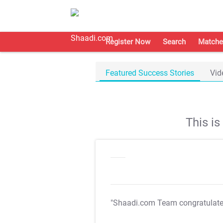
Register Now
Search
Matche
Featured Success Stories
Vid
This i
"Shaadi.com Team congratulat