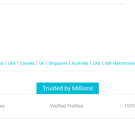
ia
USA
Canada
UK
Singapore
Australia
UAE
NRI Matrimonia
Trusted by Millions
es
Verified Profiles
100%