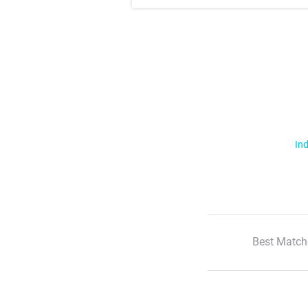
Ind
Best Match