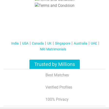
T&C Apply
India
USA
Canada
UK
Singapore
Australia
UAE
NRI Matrimonials
Trusted by Millions
Best Matches
Verified Profiles
100% Privacy