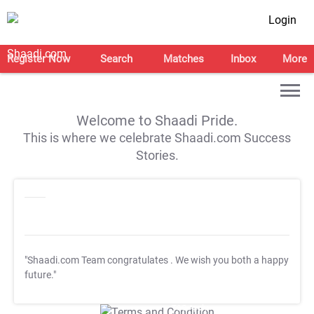
Login
Register Now
Search
Matches
Inbox
More
Welcome to Shaadi Pride.
This is where we celebrate Shaadi.com Success
Stories.
"Shaadi.com Team congratulates
. We wish you both a happy
future."
T&C Apply