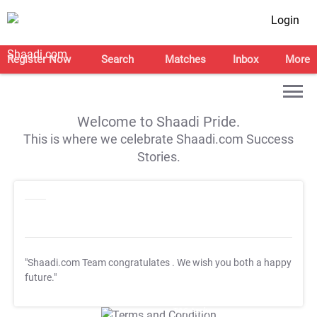
Login
Register Now
Search
Matches
Inbox
More
Welcome to Shaadi Pride.
This is where we celebrate Shaadi.com Success
Stories.
"Shaadi.com Team congratulates
. We wish you both a happy
future."
T&C Apply