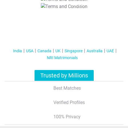
T&C Apply
India
USA
Canada
UK
Singapore
Australia
UAE
NRI Matrimonials
Trusted by Millions
Best Matches
Verified Profiles
100% Privacy