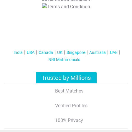
T&C Apply
India
USA
Canada
UK
Singapore
Australia
UAE
NRI Matrimonials
Trusted by Millions
Best Matches
Verified Profiles
100% Privacy