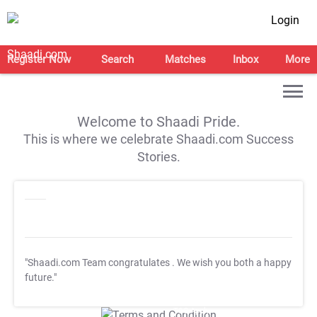
Login
Register Now
Search
Matches
Inbox
More
Welcome to Shaadi Pride.
This is where we celebrate Shaadi.com Success
Stories.
"Shaadi.com Team congratulates
. We wish you both a happy
future."
T&C Apply