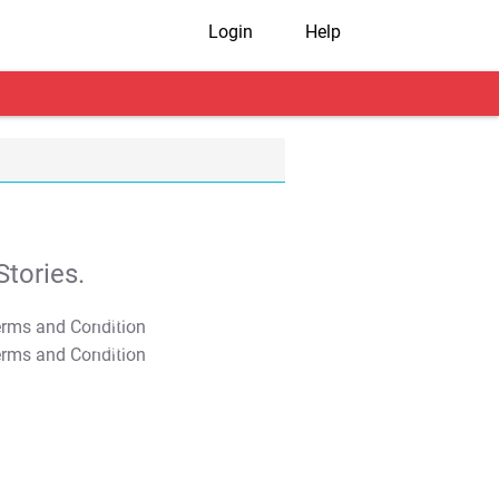
Login
Help
tories.
T&C Apply
T&C Apply