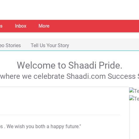
s
Inbox
More
eo Stories
Tell Us Your Story
Welcome to Shaadi Pride.
s where we celebrate Shaadi.com Success S
es
. We wish you both a happy future."