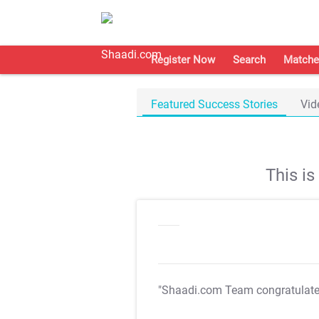
Register Now
Search
Matche
Featured Success Stories
Vid
This i
"Shaadi.com Team congratulat