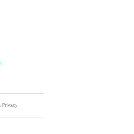
ls
 Privacy