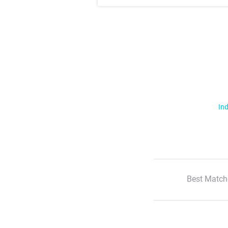
Ind
Best Match