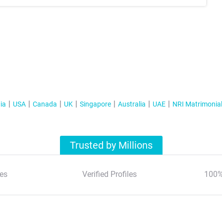
ia
USA
Canada
UK
Singapore
Australia
UAE
NRI Matrimonia
Trusted by Millions
es
Verified Profiles
100%