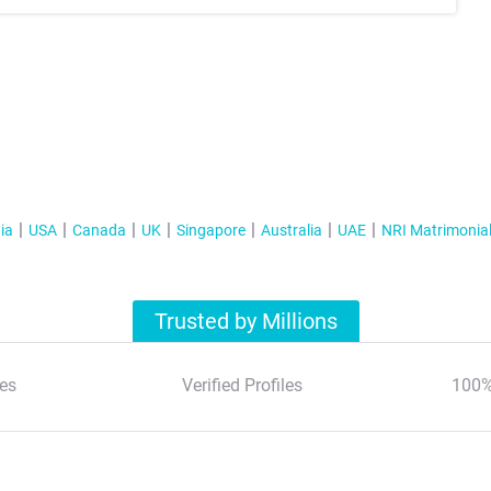
ia
USA
Canada
UK
Singapore
Australia
UAE
NRI Matrimonia
Trusted by Millions
es
Verified Profiles
100%