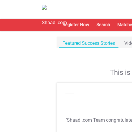
Register Now
Search
Matche
Featured Success Stories
Vid
This i
"Shaadi.com Team congratulat