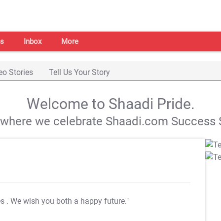
s
Inbox
More
eo Stories
Tell Us Your Story
Welcome to Shaadi Pride.
s where we celebrate Shaadi.com Success S
es
. We wish you both a happy future."