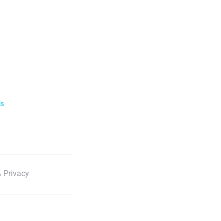
ls
 Privacy