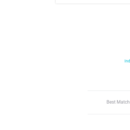
Ind
Best Match