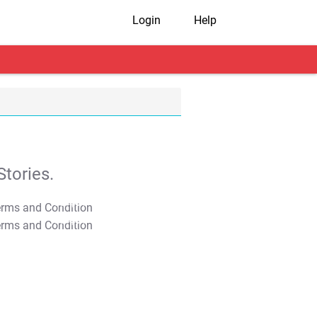
Login
Help
tories.
T&C Apply
T&C Apply