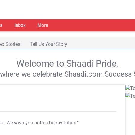
s
Inbox
More
eo Stories
Tell Us Your Story
Welcome to Shaadi Pride.
s where we celebrate Shaadi.com Success S
es
. We wish you both a happy future."