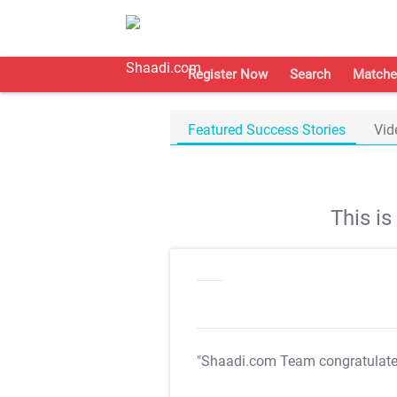
Register Now
Search
Matche
Featured Success Stories
Vid
This i
"Shaadi.com Team congratulat