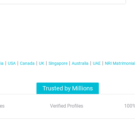
ia
USA
Canada
UK
Singapore
Australia
UAE
NRI Matrimonia
Trusted by Millions
es
Verified Profiles
100%