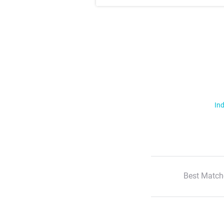
Ind
Best Match