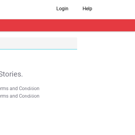
Login
Help
tories.
T&C Apply
T&C Apply