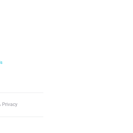
ls
 Privacy