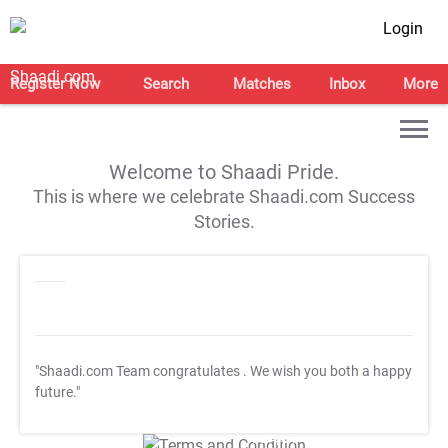
Login
Register Now
Search
Matches
Inbox
More
Welcome to Shaadi Pride.
This is where we celebrate Shaadi.com Success
Stories.
"Shaadi.com Team congratulates
. We wish you both a happy
future."
T&C Apply