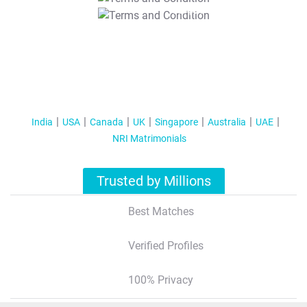
T&C Apply
India
USA
Canada
UK
Singapore
Australia
UAE
NRI Matrimonials
Trusted by Millions
Best Matches
Verified Profiles
100% Privacy