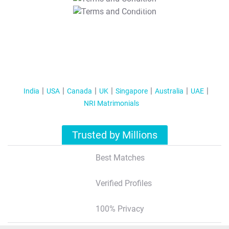
T&C Apply
India
USA
Canada
UK
Singapore
Australia
UAE
NRI Matrimonials
Trusted by Millions
Best Matches
Verified Profiles
100% Privacy