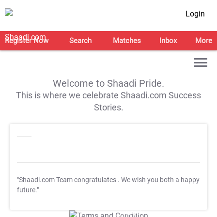
Login
Register Now
Search
Matches
Inbox
More
Welcome to Shaadi Pride.
This is where we celebrate Shaadi.com Success
Stories.
"Shaadi.com Team congratulates
. We wish you both a happy
future."
T&C Apply