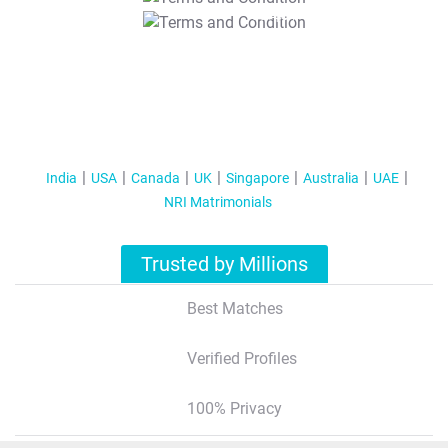
T&C Apply
India
USA
Canada
UK
Singapore
Australia
UAE
NRI Matrimonials
Trusted by Millions
Best Matches
Verified Profiles
100% Privacy