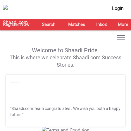
Login
Register Now
Search
Matches
Inbox
More
Welcome to Shaadi Pride.
This is where we celebrate Shaadi.com Success
Stories.
"Shaadi.com Team congratulates
. We wish you both a happy
future."
T&C Apply