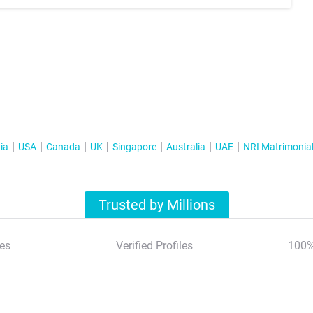
ia
USA
Canada
UK
Singapore
Australia
UAE
NRI Matrimonia
Trusted by Millions
es
Verified Profiles
100%