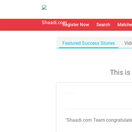
Register Now
Search
Matche
Featured Success Stories
Vid
This i
"Shaadi.com Team congratulat