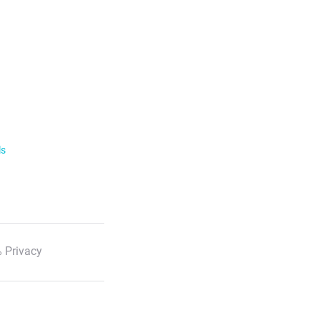
ls
 Privacy