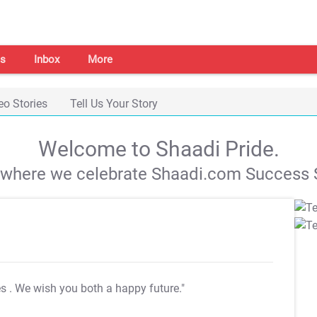
s
Inbox
More
eo Stories
Tell Us Your Story
Welcome to Shaadi Pride.
s where we celebrate Shaadi.com Success S
es
. We wish you both a happy future."