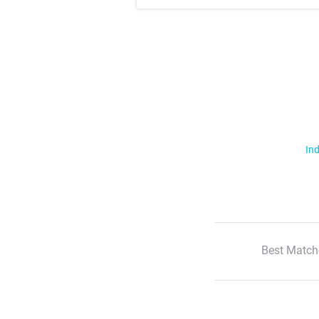
Ind
Best Match