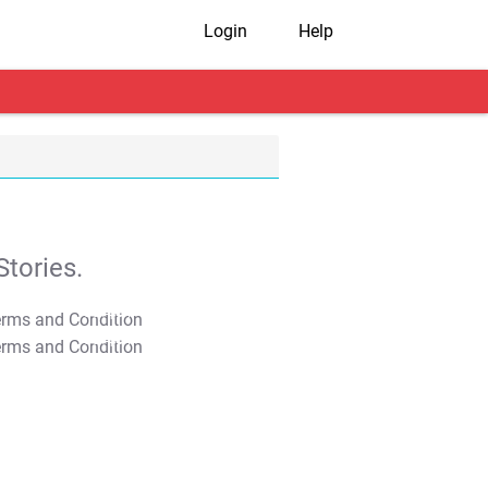
Login
Help
tories.
T&C Apply
T&C Apply