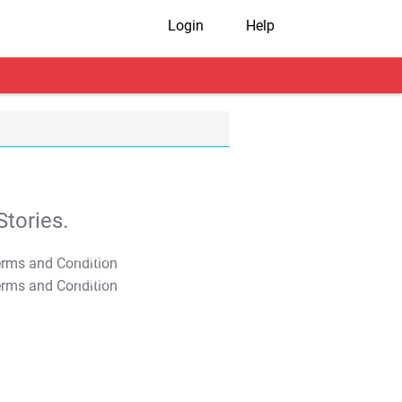
Login
Help
tories.
T&C Apply
T&C Apply