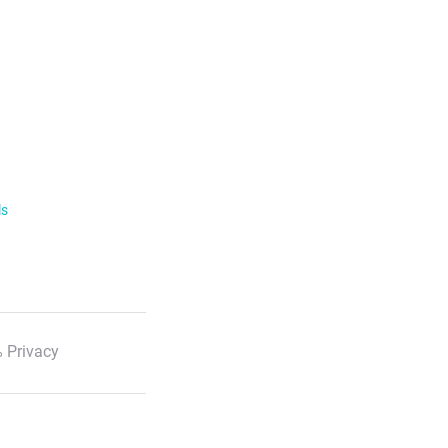
ls
 Privacy