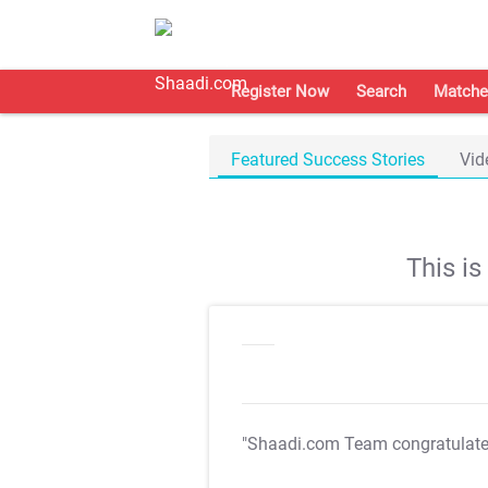
Register Now
Search
Matche
Featured Success Stories
Vid
This i
"Shaadi.com Team congratulat