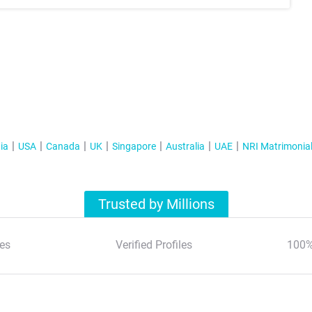
ia
USA
Canada
UK
Singapore
Australia
UAE
NRI Matrimonia
Trusted by Millions
es
Verified Profiles
100%