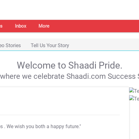
s
Inbox
More
eo Stories
Tell Us Your Story
Welcome to Shaadi Pride.
s where we celebrate Shaadi.com Success S
es
. We wish you both a happy future."