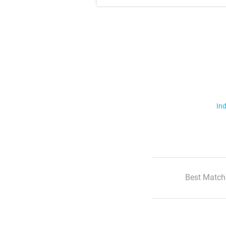
Ind
Best Match