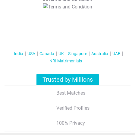
T&C Apply
India
USA
Canada
UK
Singapore
Australia
UAE
NRI Matrimonials
Trusted by Millions
Best Matches
Verified Profiles
100% Privacy