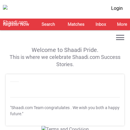
Login
Register Now
Search
Matches
Inbox
More
Welcome to Shaadi Pride.
This is where we celebrate Shaadi.com Success
Stories.
"Shaadi.com Team congratulates
. We wish you both a happy
future."
T&C Apply