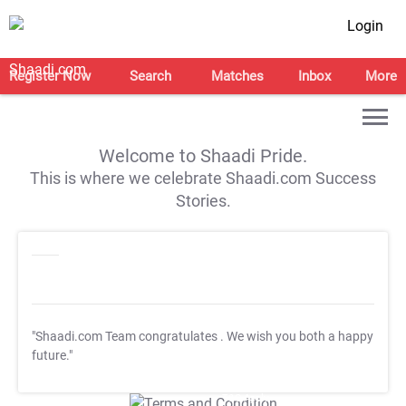
Login
Register Now
Search
Matches
Inbox
More
Welcome to Shaadi Pride.
This is where we celebrate Shaadi.com Success
Stories.
"Shaadi.com Team congratulates
. We wish you both a happy
future."
T&C Apply