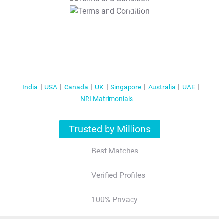
T&C Apply
India
USA
Canada
UK
Singapore
Australia
UAE
NRI Matrimonials
Trusted by Millions
Best Matches
Verified Profiles
100% Privacy