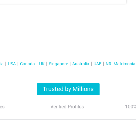
ia
USA
Canada
UK
Singapore
Australia
UAE
NRI Matrimonia
Trusted by Millions
es
Verified Profiles
100%