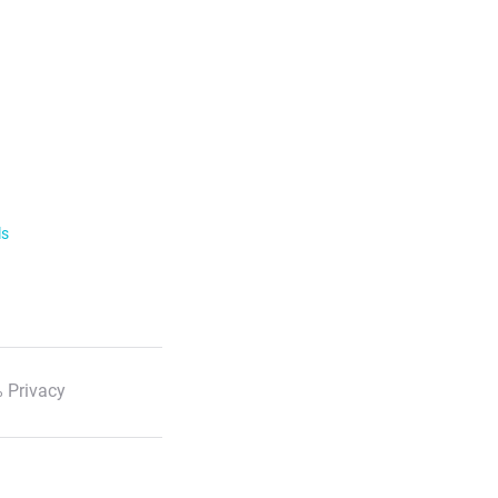
ls
 Privacy