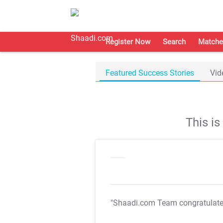
Register Now
Search
Matche
Featured Success Stories
Vid
This i
"Shaadi.com Team congratulat