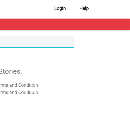
Login
Help
tories.
T&C Apply
T&C Apply