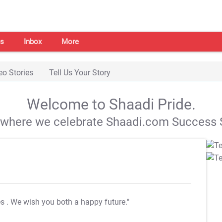
s
Inbox
More
eo Stories
Tell Us Your Story
Welcome to Shaadi Pride.
s where we celebrate Shaadi.com Success S
es
. We wish you both a happy future."