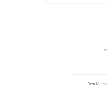
Ind
Best Match