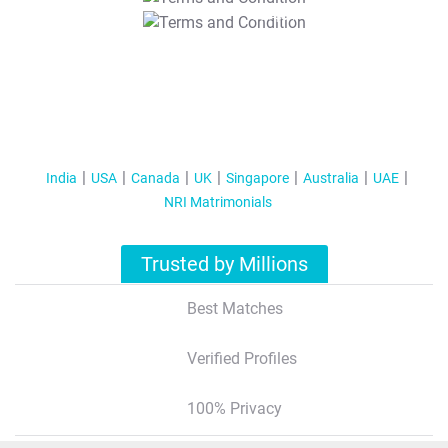
T&C Apply
India
USA
Canada
UK
Singapore
Australia
UAE
NRI Matrimonials
Trusted by Millions
Best Matches
Verified Profiles
100% Privacy