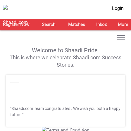
Login
Register Now
Search
Matches
Inbox
More
Welcome to Shaadi Pride.
This is where we celebrate Shaadi.com Success
Stories.
"Shaadi.com Team congratulates
. We wish you both a happy
future."
T&C Apply