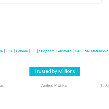
ia
USA
Canada
UK
Singapore
Australia
UAE
NRI Matrimonia
Trusted by Millions
es
Verified Profiles
100%