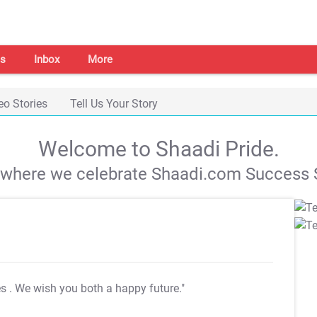
s
Inbox
More
eo Stories
Tell Us Your Story
Welcome to Shaadi Pride.
s where we celebrate Shaadi.com Success S
es
. We wish you both a happy future."