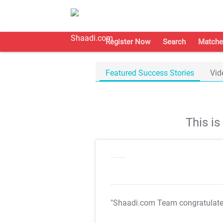
Register Now
Search
Matche
Featured Success Stories
Vid
This i
"Shaadi.com Team congratulat