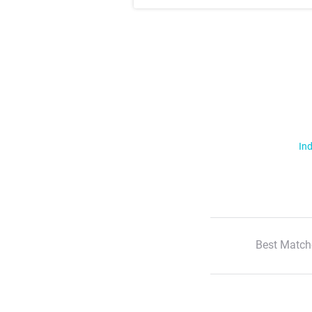
Ind
Best Match