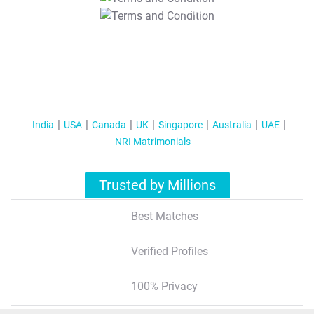
T&C Apply
India
USA
Canada
UK
Singapore
Australia
UAE
NRI Matrimonials
Trusted by Millions
Best Matches
Verified Profiles
100% Privacy