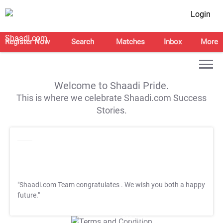
Login
Register Now
Search
Matches
Inbox
More
Welcome to Shaadi Pride.
This is where we celebrate Shaadi.com Success
Stories.
"Shaadi.com Team congratulates
. We wish you both a happy
future."
T&C Apply