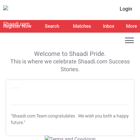
Login
Register Now
Search
Matches
Inbox
More
Welcome to Shaadi Pride.
This is where we celebrate Shaadi.com Success
Stories.
"Shaadi.com Team congratulates
. We wish you both a happy
future."
T&C Apply