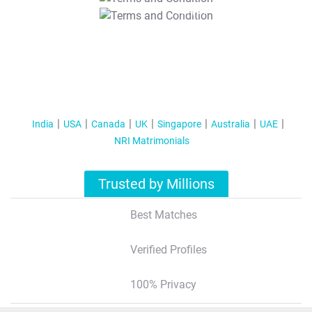
T&C Apply
India
USA
Canada
UK
Singapore
Australia
UAE
NRI Matrimonials
Trusted by Millions
Best Matches
Verified Profiles
100% Privacy