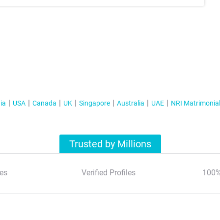
ia
USA
Canada
UK
Singapore
Australia
UAE
NRI Matrimonia
Trusted by Millions
es
Verified Profiles
100%