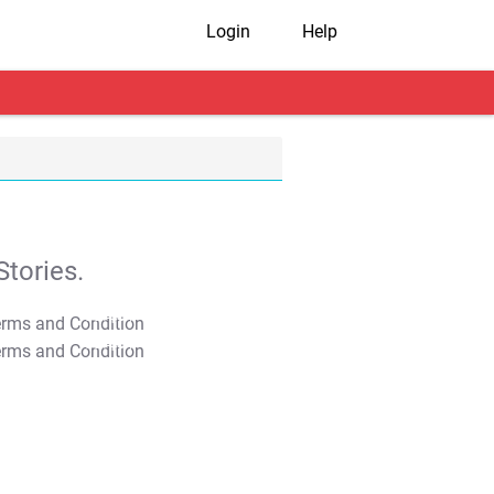
Login
Help
tories.
T&C Apply
T&C Apply