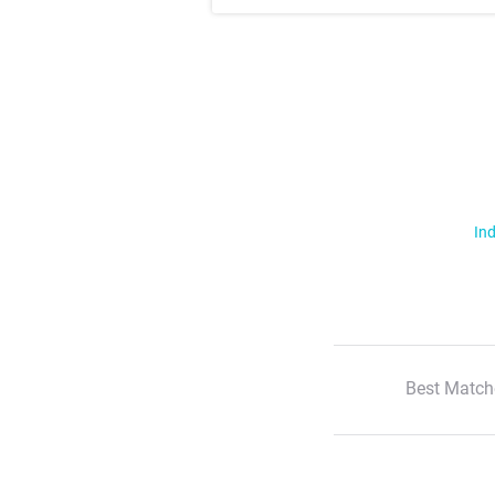
Ind
Best Match