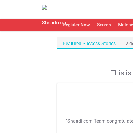
Register Now
Search
Matche
Featured Success Stories
Vid
This i
"Shaadi.com Team congratulat