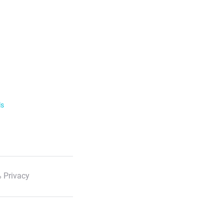
ls
 Privacy