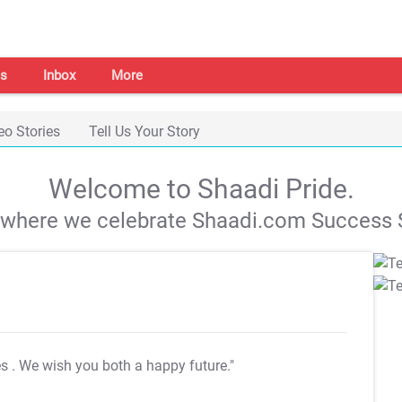
s
Inbox
More
eo Stories
Tell Us Your Story
Welcome to Shaadi Pride.
s where we celebrate Shaadi.com Success S
es
. We wish you both a happy future."