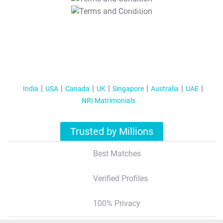
T&C Apply
India
USA
Canada
UK
Singapore
Australia
UAE
NRI Matrimonials
Trusted by Millions
Best Matches
Verified Profiles
100% Privacy