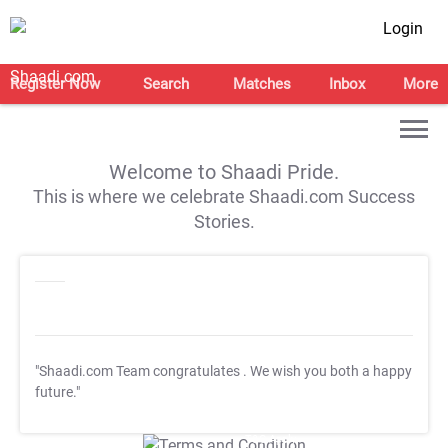
Login
Register Now
Search
Matches
Inbox
More
Welcome to Shaadi Pride.
This is where we celebrate Shaadi.com Success
Stories.
"Shaadi.com Team congratulates
. We wish you both a happy
future."
T&C Apply