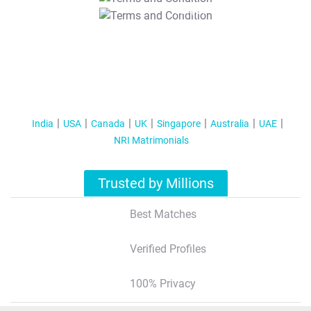
T&C Apply
India
USA
Canada
UK
Singapore
Australia
UAE
NRI Matrimonials
Trusted by Millions
Best Matches
Verified Profiles
100% Privacy