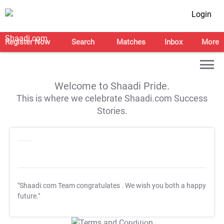
Login
Register Now
Search
Matches
Inbox
More
Welcome to Shaadi Pride.
This is where we celebrate Shaadi.com Success
Stories.
"Shaadi.com Team congratulates
. We wish you both a happy
future."
T&C Apply