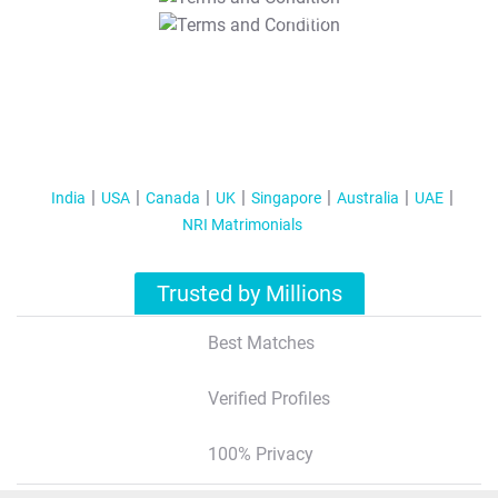
T&C Apply
India
USA
Canada
UK
Singapore
Australia
UAE
NRI Matrimonials
Trusted by Millions
Best Matches
Verified Profiles
100% Privacy