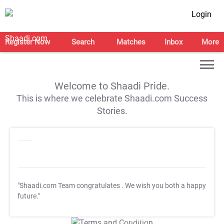
Login
Register Now
Search
Matches
Inbox
More
Welcome to Shaadi Pride.
This is where we celebrate Shaadi.com Success
Stories.
"Shaadi.com Team congratulates
. We wish you both a happy
future."
T&C Apply