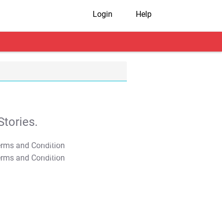
Login
Help
tories.
T&C Apply
T&C Apply