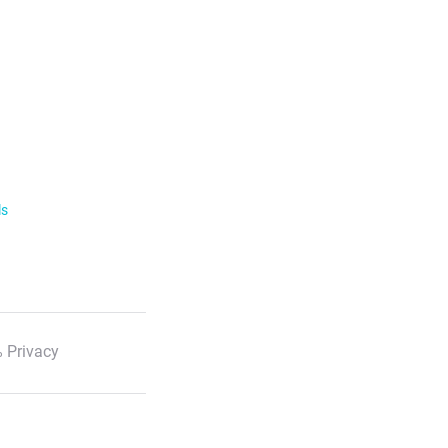
ls
 Privacy