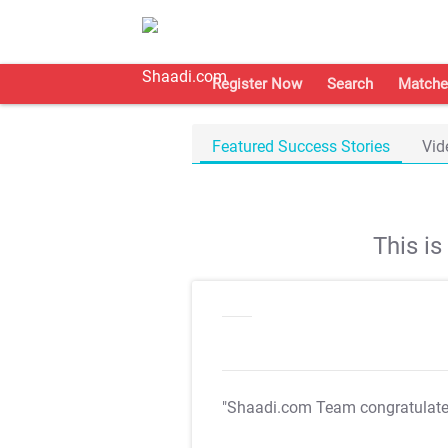
Register Now
Search
Matche
Featured Success Stories
Vid
This i
"Shaadi.com Team congratulat