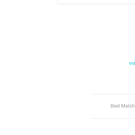
Ind
Best Match