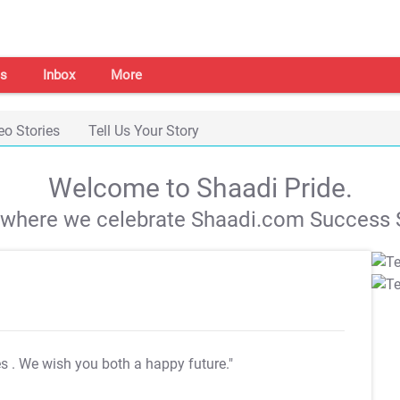
s
Inbox
More
eo Stories
Tell Us Your Story
Welcome to Shaadi Pride.
s where we celebrate Shaadi.com Success S
es
. We wish you both a happy future."