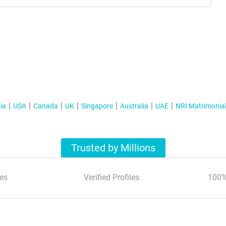
ia
USA
Canada
UK
Singapore
Australia
UAE
NRI Matrimonia
Trusted by Millions
es
Verified Profiles
100%