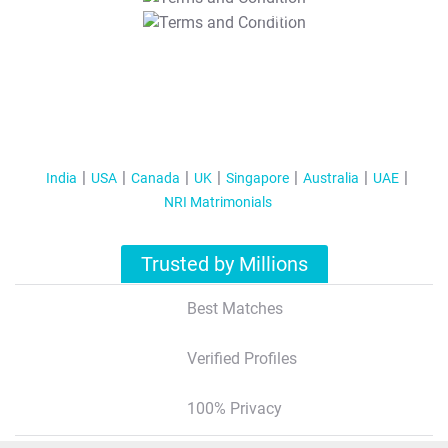
T&C Apply
India
USA
Canada
UK
Singapore
Australia
UAE
NRI Matrimonials
Trusted by Millions
Best Matches
Verified Profiles
100% Privacy