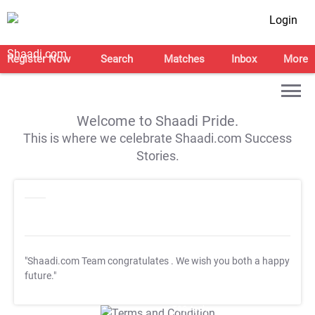
Login
Register Now
Search
Matches
Inbox
More
Welcome to Shaadi Pride.
This is where we celebrate Shaadi.com Success
Stories.
"Shaadi.com Team congratulates
. We wish you both a happy
future."
T&C Apply