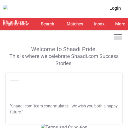
Login
Register Now
Search
Matches
Inbox
More
Welcome to Shaadi Pride.
This is where we celebrate Shaadi.com Success
Stories.
"Shaadi.com Team congratulates
. We wish you both a happy
future."
T&C Apply