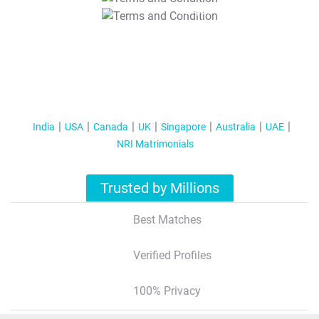
T&C Apply
India
USA
Canada
UK
Singapore
Australia
UAE
NRI Matrimonials
Trusted by Millions
Best Matches
Verified Profiles
100% Privacy