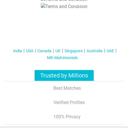
T&C Apply
India
USA
Canada
UK
Singapore
Australia
UAE
NRI Matrimonials
Trusted by Millions
Best Matches
Verified Profiles
100% Privacy