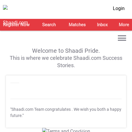
Login
Register Now
Search
Matches
Inbox
More
Welcome to Shaadi Pride.
This is where we celebrate Shaadi.com Success
Stories.
"Shaadi.com Team congratulates
. We wish you both a happy
future."
T&C Apply