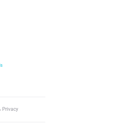
ls
 Privacy