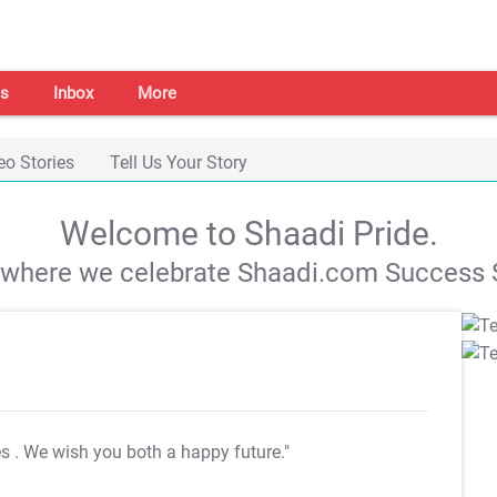
s
Inbox
More
eo Stories
Tell Us Your Story
Welcome to Shaadi Pride.
s where we celebrate Shaadi.com Success S
es
. We wish you both a happy future."