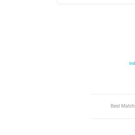
Ind
Best Match