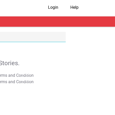
Login
Help
tories.
T&C Apply
T&C Apply