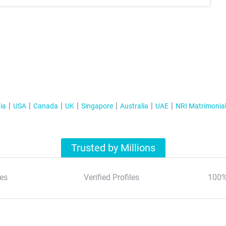
ia
USA
Canada
UK
Singapore
Australia
UAE
NRI Matrimonia
Trusted by Millions
es
Verified Profiles
100%