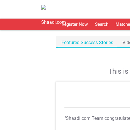
Register Now
Search
Matche
Featured Success Stories
Vid
This i
"Shaadi.com Team congratulat