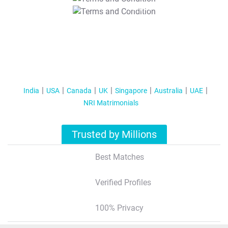
T&C Apply
India
USA
Canada
UK
Singapore
Australia
UAE
NRI Matrimonials
Trusted by Millions
Best Matches
Verified Profiles
100% Privacy