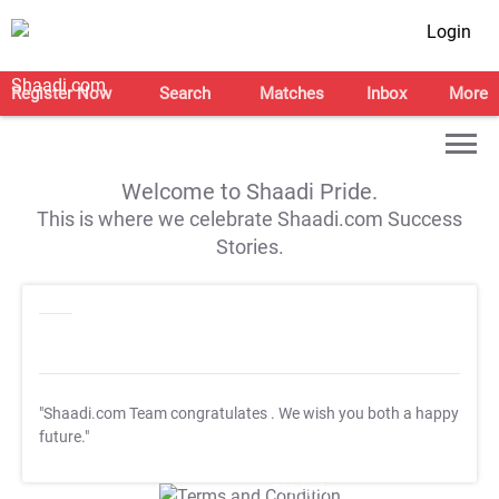
Login
Register Now
Search
Matches
Inbox
More
Welcome to Shaadi Pride.
This is where we celebrate Shaadi.com Success
Stories.
"Shaadi.com Team congratulates
. We wish you both a happy
future."
T&C Apply