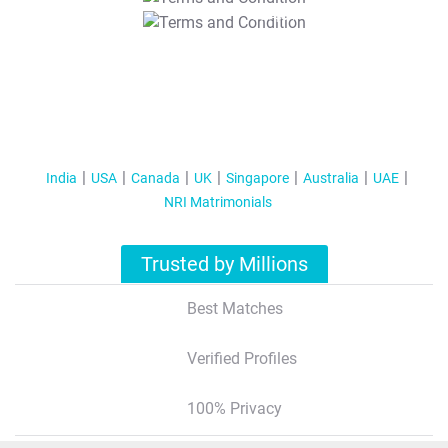
T&C Apply
India
USA
Canada
UK
Singapore
Australia
UAE
NRI Matrimonials
Trusted by Millions
Best Matches
Verified Profiles
100% Privacy