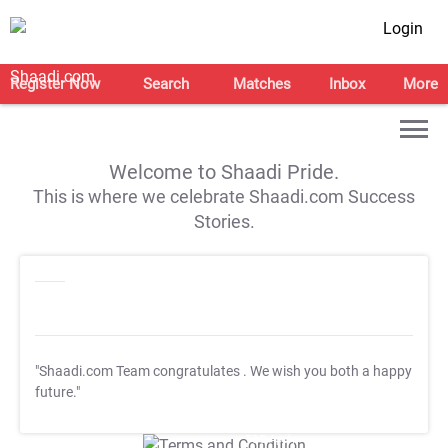
Login
Register Now
Search
Matches
Inbox
More
Welcome to Shaadi Pride.
This is where we celebrate Shaadi.com Success
Stories.
"Shaadi.com Team congratulates
. We wish you both a happy
future."
T&C Apply