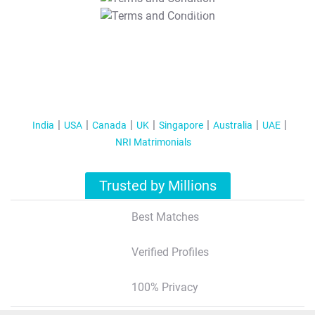
T&C Apply
India
USA
Canada
UK
Singapore
Australia
UAE
NRI Matrimonials
Trusted by Millions
Best Matches
Verified Profiles
100% Privacy