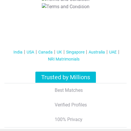
T&C Apply
India
USA
Canada
UK
Singapore
Australia
UAE
NRI Matrimonials
Trusted by Millions
Best Matches
Verified Profiles
100% Privacy