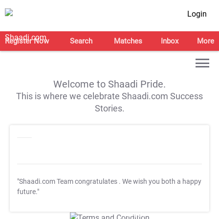
Login
Register Now
Search
Matches
Inbox
More
Welcome to Shaadi Pride.
This is where we celebrate Shaadi.com Success
Stories.
"Shaadi.com Team congratulates
. We wish you both a happy
future."
T&C Apply