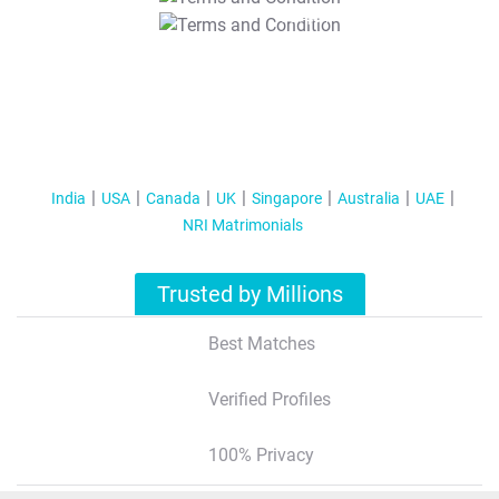
T&C Apply
India
USA
Canada
UK
Singapore
Australia
UAE
NRI Matrimonials
Trusted by Millions
Best Matches
Verified Profiles
100% Privacy