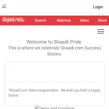
Login
Register Now
Search
Matches
Inbox
More
Welcome to Shaadi Pride.
This is where we celebrate Shaadi.com Success
Stories.
"Shaadi.com Team congratulates
. We wish you both a happy
future."
T&C Apply