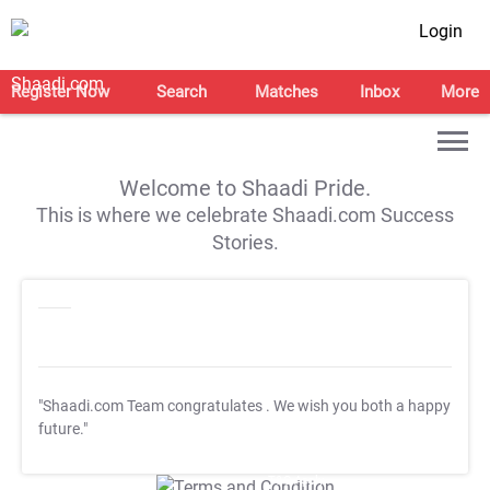
Login
Register Now
Search
Matches
Inbox
More
Welcome to Shaadi Pride.
This is where we celebrate Shaadi.com Success
Stories.
"Shaadi.com Team congratulates
. We wish you both a happy
future."
T&C Apply