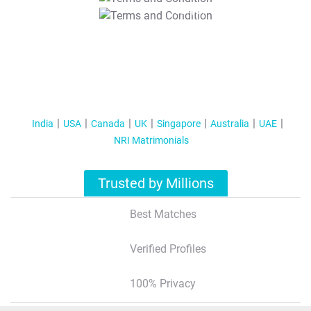
T&C Apply
India
USA
Canada
UK
Singapore
Australia
UAE
NRI Matrimonials
Trusted by Millions
Best Matches
Verified Profiles
100% Privacy