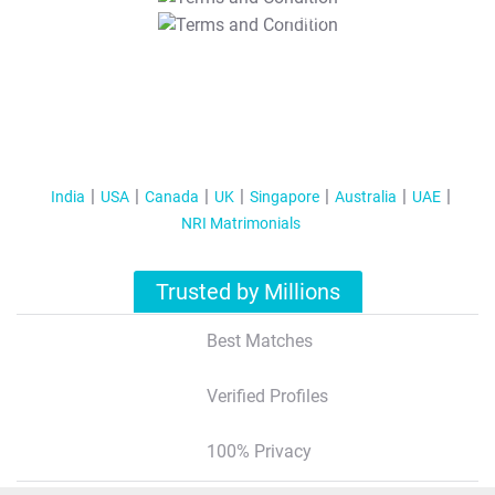
T&C Apply
India
USA
Canada
UK
Singapore
Australia
UAE
NRI Matrimonials
Trusted by Millions
Best Matches
Verified Profiles
100% Privacy