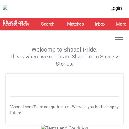
Login
Register Now
Search
Matches
Inbox
More
Welcome to Shaadi Pride.
This is where we celebrate Shaadi.com Success
Stories.
"Shaadi.com Team congratulates
. We wish you both a happy
future."
T&C Apply