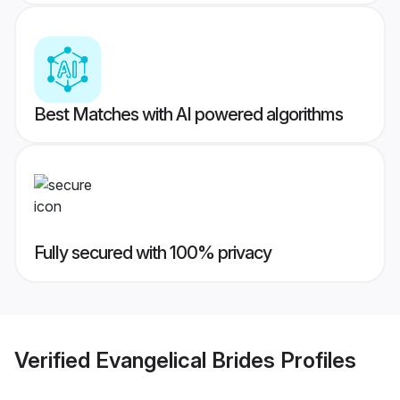
Best Matches with AI powered algorithms
Fully secured with 100% privacy
Verified
Evangelical Brides
Profiles