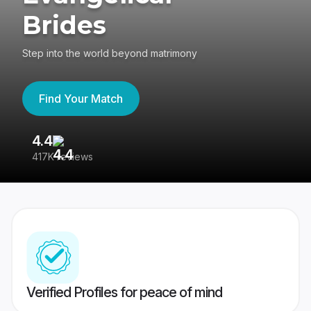
Brides
Step into the world beyond matrimony
Find Your Match
4.4
3
417K reviews
Re
Verified Profiles for peace of mind