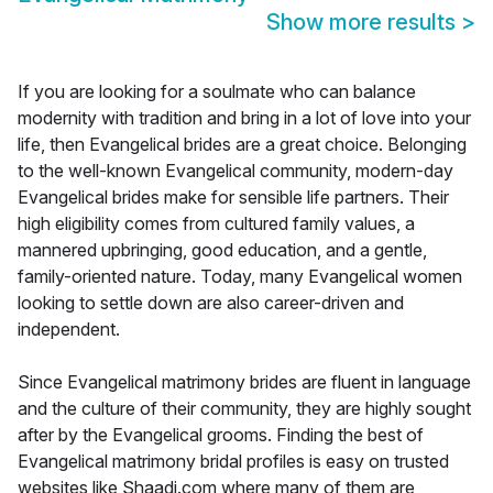
Show more results
>
If you are looking for a soulmate who can balance
modernity with tradition and bring in a lot of love into your
life, then Evangelical brides are a great choice. Belonging
to the well-known Evangelical community, modern-day
Evangelical brides make for sensible life partners. Their
high eligibility comes from cultured family values, a
mannered upbringing, good education, and a gentle,
family-oriented nature. Today, many Evangelical women
looking to settle down are also career-driven and
independent.
Since Evangelical matrimony brides are fluent in language
and the culture of their community, they are highly sought
after by the Evangelical grooms. Finding the best of
Evangelical matrimony bridal profiles is easy on trusted
websites like Shaadi.com where many of them are