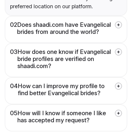
preferred location on our platform.
02
Does shaadi.com have Evangelical
brides from around the world?
03
How does one know if Evangelical
bride profiles are verified on
shaadi.com?
04
How can I improve my profile to
find better Evangelical brides?
05
How will I know if someone I like
has accepted my request?