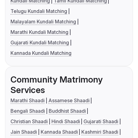
Kundali Matching
Tamil Kundali Matching
Telugu Kundali Matching
Malayalam Kundali Matching
Marathi Kundali Matching
Gujarati Kundali Matching
Kannada Kundali Matching
Community Matrimony
Services
Marathi Shaadi
Assamese Shaadi
Bengali Shaadi
Buddhist Shaadi
Christian Shaadi
Hindi Shaadi
Gujarati Shaadi
Jain Shaadi
Kannada Shaadi
Kashmiri Shaadi