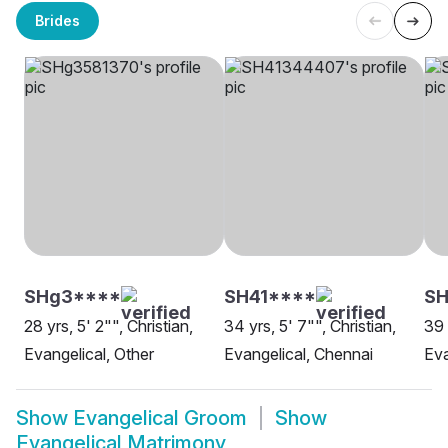
Brides
SHg3****
SH41****
S
28 yrs, 5' 2"", Christian,
34 yrs, 5' 7"", Christian,
39 
Evangelical, Other
Evangelical, Chennai
Eva
Show
Evangelical Groom
Show
Evangelical Matrimony