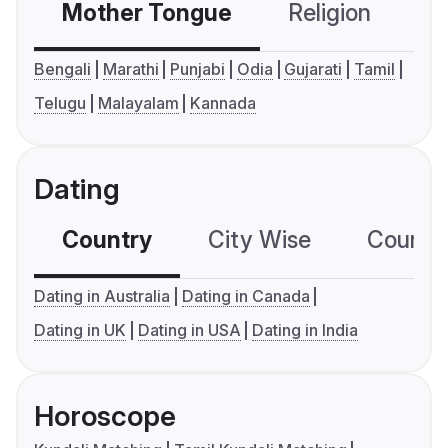
Mother Tongue
Religion
C
Bengali
Marathi
Punjabi
Odia
Gujarati
Tamil
Telugu
Malayalam
Kannada
Dating
Country
City Wise
Country
Dating in Australia
Dating in Canada
Dating in UK
Dating in USA
Dating in India
Horoscope