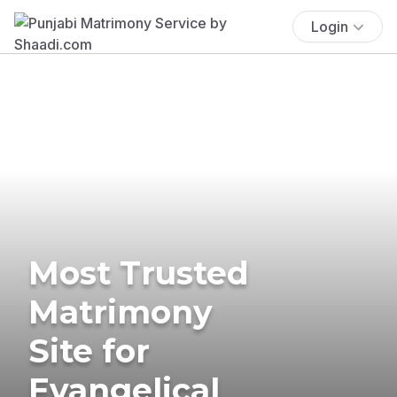
Login
Most Trusted
Matrimony
Site for
Evangelical