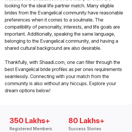
looking for the ideal life partner match. Many eligible
brides from the Evangelical community have reasonable
preferences when it comes to a soulmate. The
compatibility of personality, interests, and life goals are
important. Additionally, speaking the same language,
belonging to the Evangelical community, and having a
shared cultural background are also desirable.
Thankfully, with Shaadi.com, one can filter through the
best Evangelical bride profiles as per ones requirements
seamlessly. Connecting with your match from the
community is also without any hiccups. Explore your
dream options below!
350 Lakhs+
80 Lakhs+
Registered Members
Success Stories