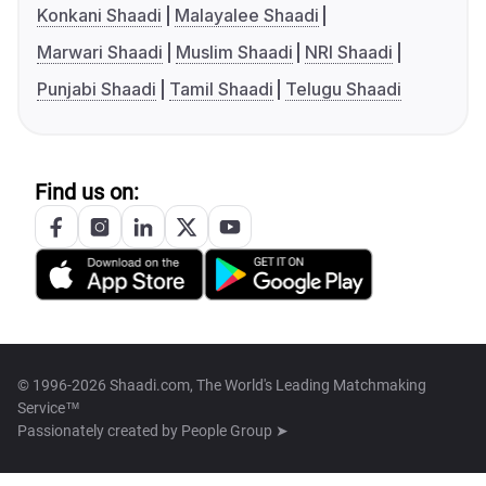
Konkani Shaadi
Malayalee Shaadi
Marwari Shaadi
Muslim Shaadi
NRI Shaadi
Punjabi Shaadi
Tamil Shaadi
Telugu Shaadi
Find us on:
© 1996-2026 Shaadi.com, The World's Leading Matchmaking
Service™
Passionately created by
People Group ➤