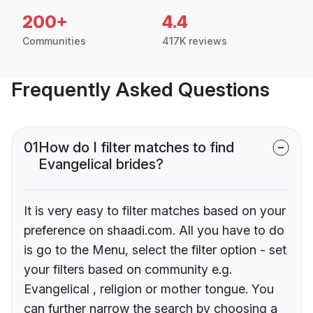
200+
4.4
Communities
417K reviews
Frequently Asked Questions
01
How do I filter matches to find
Evangelical brides?
It is very easy to filter matches based on your
preference on shaadi.com. All you have to do
is go to the Menu, select the filter option - set
your filters based on community e.g.
Evangelical , religion or mother tongue. You
can further narrow the search by choosing a