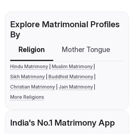
Explore Matrimonial Profiles
By
Religion
Mother Tongue
C
Hindu Matrimony
Muslim Matrimony
Sikh Matrimony
Buddhist Matrimony
Christian Matrimony
Jain Matrimony
More Religions
India's No.1 Matrimony App