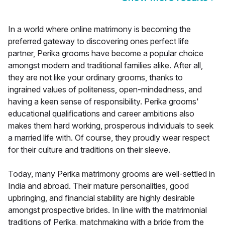
In a world where online matrimony is becoming the
preferred gateway to discovering ones perfect life
partner, Perika grooms have become a popular choice
amongst modern and traditional families alike. After all,
they are not like your ordinary grooms, thanks to
ingrained values of politeness, open-mindedness, and
having a keen sense of responsibility. Perika grooms'
educational qualifications and career ambitions also
makes them hard working, prosperous individuals to seek
a married life with. Of course, they proudly wear respect
for their culture and traditions on their sleeve.
Today, many Perika matrimony grooms are well-settled in
India and abroad. Their mature personalities, good
upbringing, and financial stability are highly desirable
amongst prospective brides. In line with the matrimonial
traditions of Perika, matchmaking with a bride from the