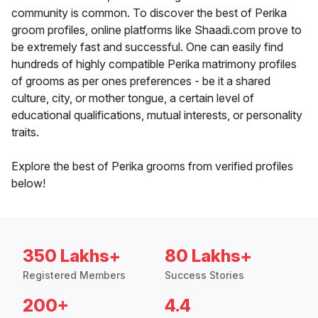
community is common. To discover the best of Perika
groom profiles, online platforms like Shaadi.com prove to
be extremely fast and successful. One can easily find
hundreds of highly compatible Perika matrimony profiles
of grooms as per ones preferences - be it a shared
culture, city, or mother tongue, a certain level of
educational qualifications, mutual interests, or personality
traits.
Explore the best of Perika grooms from verified profiles
below!
350 Lakhs+
80 Lakhs+
Registered Members
Success Stories
200+
4.4