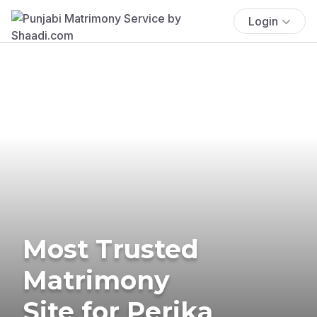
Login
Most Trusted
Matrimony
Site for Perika