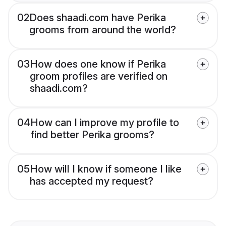
02
Does shaadi.com have Perika
grooms from around the world?
03
How does one know if Perika
groom profiles are verified on
shaadi.com?
04
How can I improve my profile to
find better Perika grooms?
05
How will I know if someone I like
has accepted my request?