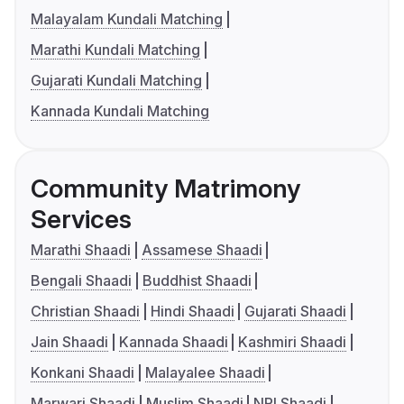
Malayalam Kundali Matching
Marathi Kundali Matching
Gujarati Kundali Matching
Kannada Kundali Matching
Community Matrimony
Services
Marathi Shaadi
Assamese Shaadi
Bengali Shaadi
Buddhist Shaadi
Christian Shaadi
Hindi Shaadi
Gujarati Shaadi
Jain Shaadi
Kannada Shaadi
Kashmiri Shaadi
Konkani Shaadi
Malayalee Shaadi
Marwari Shaadi
Muslim Shaadi
NRI Shaadi