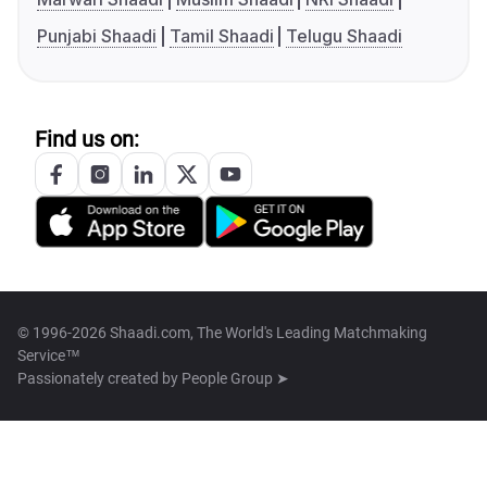
Punjabi Shaadi
Tamil Shaadi
Telugu Shaadi
Find us on:
© 1996-2026 Shaadi.com, The World's Leading Matchmaking
Service™
Passionately created by
People Group ➤