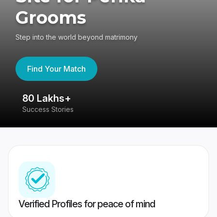
Grooms
Step into the world beyond matrimony
Find Your Match
80 Lakhs+
4
Success Stories
41
Verified Profiles for peace of mind