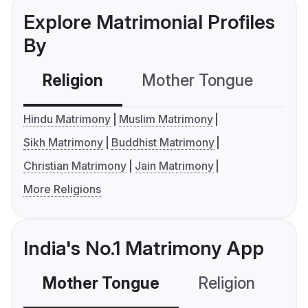
Explore Matrimonial Profiles
By
Religion
Mother Tongue
C
Hindu Matrimony
Muslim Matrimony
Sikh Matrimony
Buddhist Matrimony
Christian Matrimony
Jain Matrimony
More Religions
India's No.1 Matrimony App
Mother Tongue
Religion
C