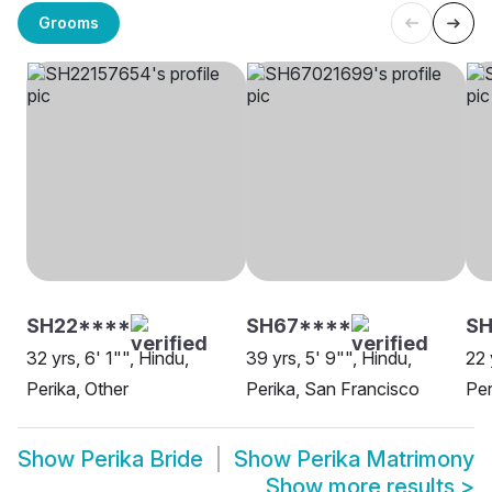
Grooms
SH22****
SH67****
SH
32 yrs, 6' 1"", Hindu,
39 yrs, 5' 9"", Hindu,
22 
Perika, Other
Perika, San Francisco
Per
Show
Perika Bride
Show
Perika Matrimony
Show more results
>