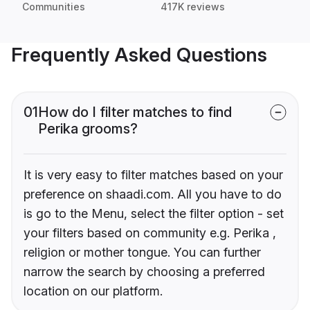
Communities
417K reviews
Frequently Asked Questions
01
How do I filter matches to find
Perika grooms?
It is very easy to filter matches based on your
preference on shaadi.com. All you have to do
is go to the Menu, select the filter option - set
your filters based on community e.g. Perika ,
religion or mother tongue. You can further
narrow the search by choosing a preferred
location on our platform.