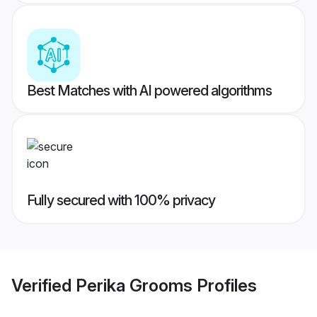
Best Matches with AI powered algorithms
Fully secured with 100% privacy
Verified
Perika Grooms
Profiles