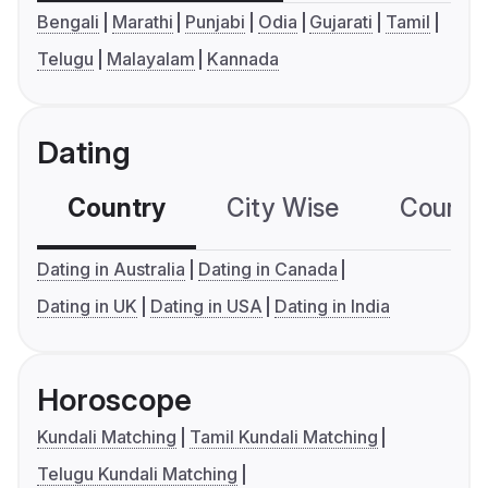
Bengali
Marathi
Punjabi
Odia
Gujarati
Tamil
Telugu
Malayalam
Kannada
Dating
Country
City Wise
Country
Dating in Australia
Dating in Canada
Dating in UK
Dating in USA
Dating in India
Horoscope
Kundali Matching
Tamil Kundali Matching
Telugu Kundali Matching