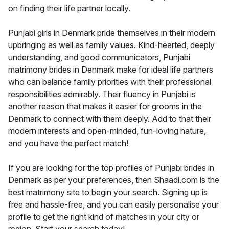
on finding their life partner locally.
Punjabi girls in Denmark pride themselves in their modern
upbringing as well as family values. Kind-hearted, deeply
understanding, and good communicators, Punjabi
matrimony brides in Denmark make for ideal life partners
who can balance family priorities with their professional
responsibilities admirably. Their fluency in Punjabi is
another reason that makes it easier for grooms in the
Denmark to connect with them deeply. Add to that their
modern interests and open-minded, fun-loving nature,
and you have the perfect match!
If you are looking for the top profiles of Punjabi brides in
Denmark as per your preferences, then Shaadi.com is the
best matrimony site to begin your search. Signing up is
free and hassle-free, and you can easily personalise your
profile to get the right kind of matches in your city or
region. Start your search today!