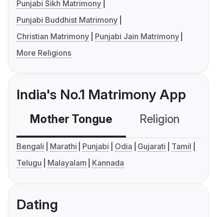
Punjabi Sikh Matrimony
Punjabi Buddhist Matrimony
Christian Matrimony
Punjabi Jain Matrimony
More Religions
India's No.1 Matrimony App
Mother Tongue
Religion
C
Bengali
Marathi
Punjabi
Odia
Gujarati
Tamil
Telugu
Malayalam
Kannada
Dating