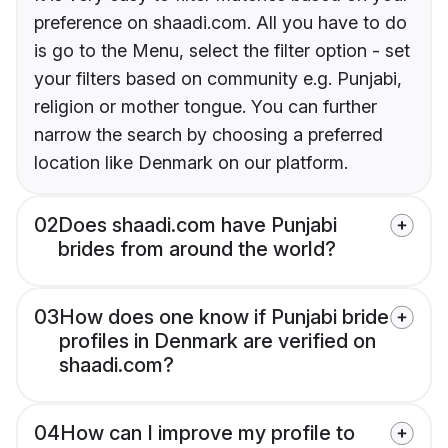
preference on shaadi.com. All you have to do
is go to the Menu, select the filter option - set
your filters based on community e.g. Punjabi,
religion or mother tongue. You can further
narrow the search by choosing a preferred
location like Denmark on our platform.
02
Does shaadi.com have Punjabi
brides from around the world?
03
How does one know if Punjabi bride
profiles in Denmark are verified on
shaadi.com?
04
How can I improve my profile to