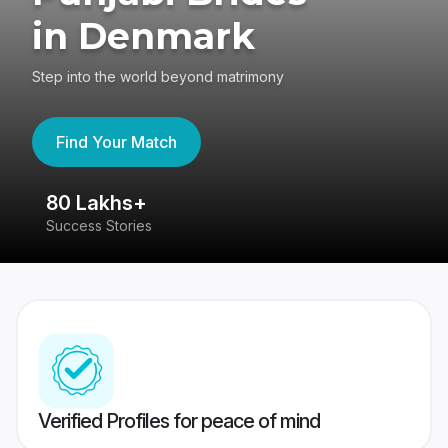
in Denmark
Step into the world beyond matrimony
Find Your Match
80 Lakhs+
4
Success Stories
41
Verified Profiles for peace of mind