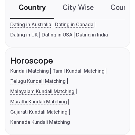
Country
City Wise
Country
Dating in Australia
Dating in Canada
Dating in UK
Dating in USA
Dating in India
Horoscope
Kundali Matching
Tamil Kundali Matching
Telugu Kundali Matching
Malayalam Kundali Matching
Marathi Kundali Matching
Gujarati Kundali Matching
Kannada Kundali Matching