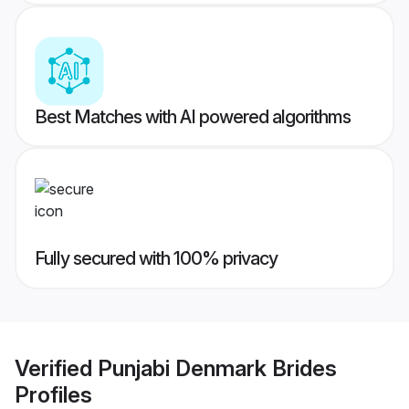
Best Matches with AI powered algorithms
Fully secured with 100% privacy
Verified
Punjabi Denmark Brides
Profiles