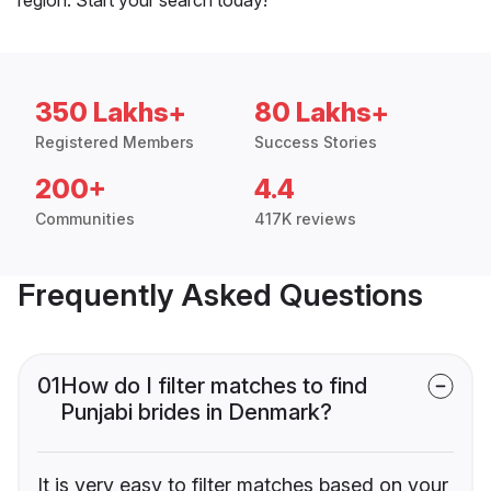
350 Lakhs+
80 Lakhs+
Registered Members
Success Stories
200+
4.4
Communities
417K reviews
Frequently Asked Questions
01
How do I filter matches to find
Punjabi brides in Denmark?
It is very easy to filter matches based on your