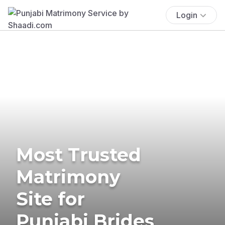
Login
Most Trusted
Matrimony
Site for
Punjabi Brides