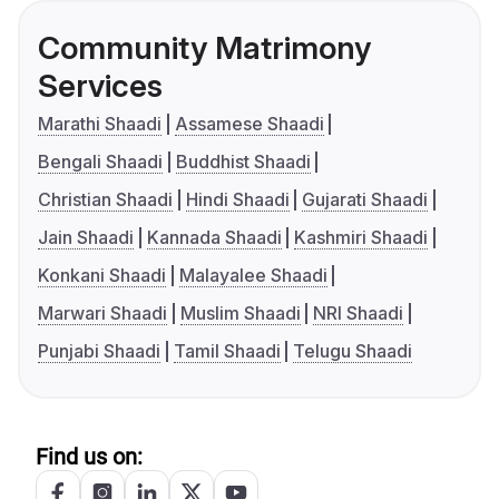
Community Matrimony
Services
Marathi Shaadi
Assamese Shaadi
Bengali Shaadi
Buddhist Shaadi
Christian Shaadi
Hindi Shaadi
Gujarati Shaadi
Jain Shaadi
Kannada Shaadi
Kashmiri Shaadi
Konkani Shaadi
Malayalee Shaadi
Marwari Shaadi
Muslim Shaadi
NRI Shaadi
Punjabi Shaadi
Tamil Shaadi
Telugu Shaadi
Find us on: