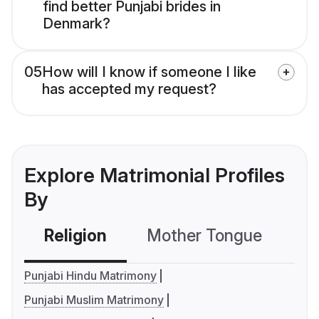
find better Punjabi brides in
Denmark?
05
How will I know if someone I like
has accepted my request?
Explore Matrimonial Profiles
By
Religion
Mother Tongue
C
Punjabi Hindu Matrimony
Punjabi Muslim Matrimony