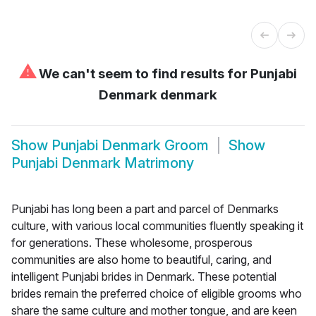
⚠
We can't seem to find results for
Punjabi
Denmark denmark
Show
Punjabi Denmark Groom
Show
Punjabi Denmark Matrimony
Punjabi has long been a part and parcel of Denmarks
culture, with various local communities fluently speaking it
for generations. These wholesome, prosperous
communities are also home to beautiful, caring, and
intelligent Punjabi brides in Denmark. These potential
brides remain the preferred choice of eligible grooms who
share the same culture and mother tongue, and are keen