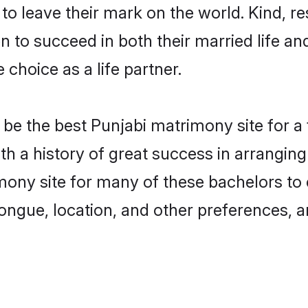
o leave their mark on the world. Kind, res
to succeed in both their married life and
choice as a life partner.
be the best Punjabi matrimony site for a f
ith a history of great success in arrangi
ony site for many of these bachelors to c
ongue, location, and other preferences, a