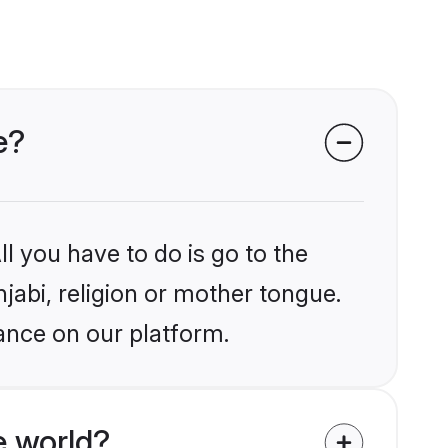
e?
l you have to do is go to the
njabi, religion or mother tongue.
ance on our platform.
e world?