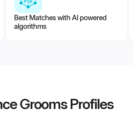
Best Matches with AI powered
algorithms
ance Grooms
Profiles