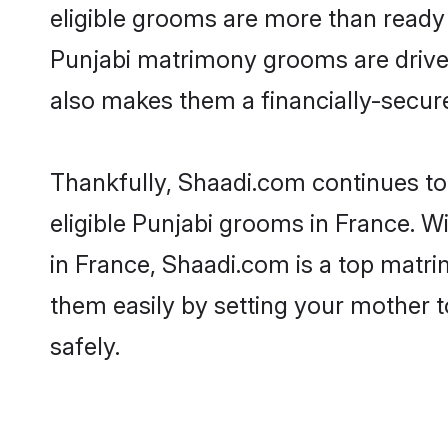
eligible grooms are more than ready t
Punjabi matrimony grooms are driven 
also makes them a financially-secure 
Thankfully, Shaadi.com continues to 
eligible Punjabi grooms in France. W
in France, Shaadi.com is a top matrim
them easily by setting your mother t
safely.