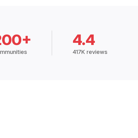
200+
4.4
mmunities
417K reviews