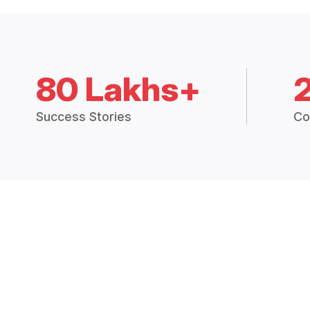
80 Lakhs+
Success Stories
Co