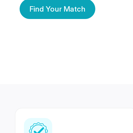
Find Your Match
350 Lakhs+
80 Lakhs
Registered Members
Success Stories