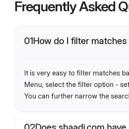
Frequently Asked Q
01
How do I filter matches
It is very easy to filter matches 
Menu, select the filter option - s
You can further narrow the search
02
Does shaadi.com have 