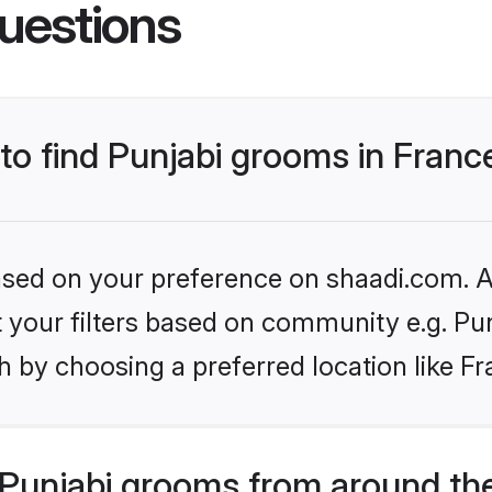
uestions
 to find Punjabi grooms in Franc
based on your preference on shaadi.com. Al
et your filters based on community e.g. Pu
 by choosing a preferred location like Fr
Punjabi grooms from around th