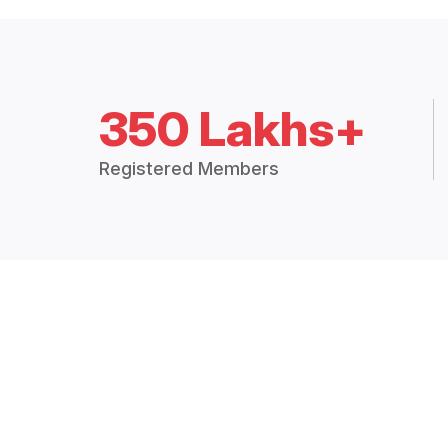
350 Lakhs+
Registered Members