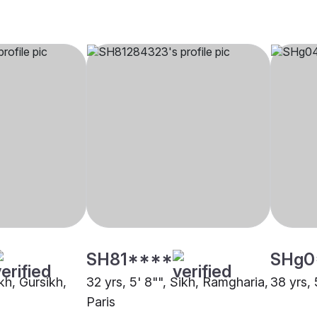
SH81****
SHg0
ikh, Gursikh,
32 yrs, 5' 8"", Sikh, Ramgharia,
38 yrs, 
Paris