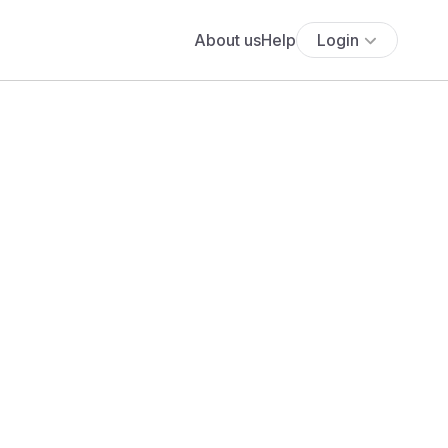
About us
Help
Login