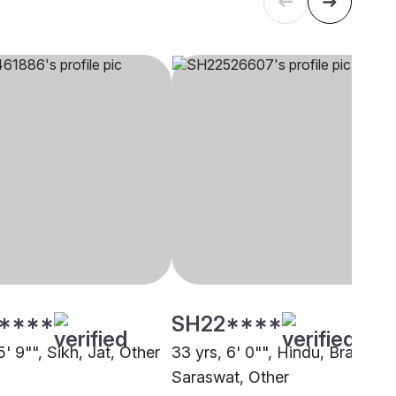
****
SH22****
5' 9"", Sikh, Jat, Other
33 yrs, 6' 0"", Hindu, Brahmin 
Saraswat, Other