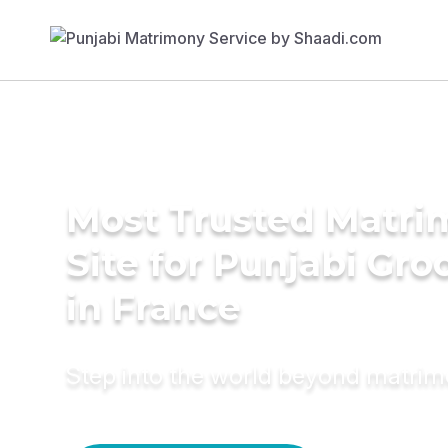
Most Trusted Matr
Site for Punjabi Gr
in France
Step into the world beyond matri