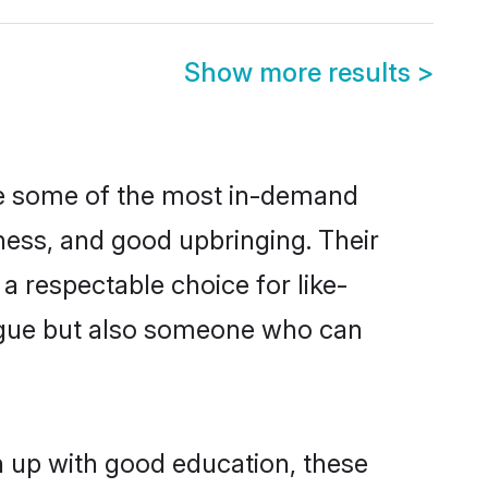
Show more results
>
are some of the most in-demand
ess, and good upbringing. Their
a respectable choice for like-
ngue but also someone who can
n up with good education, these