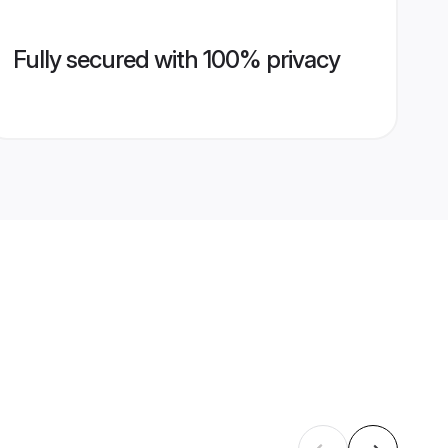
Fully secured with 100% privacy