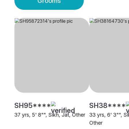
Grooms
SH95****
SH38****
37 yrs, 5' 8"", Sikh, Jat, Other
33 yrs, 6' 3"", S
Other