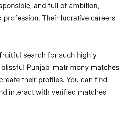
ponsible, and full of ambition,
 profession. Their lucrative careers
ruitful search for such highly
ng blissful Punjabi matrimony matches
reate their profiles. You can find
nd interact with verified matches