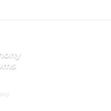
imony
ooms
mony