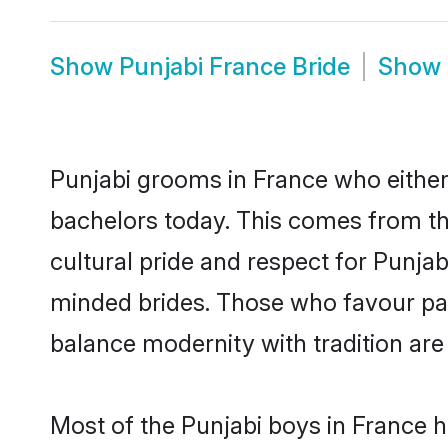
Show
Punjabi France Bride
Show
Punjabi grooms in France who either
bachelors today. This comes from th
cultural pride and respect for Punja
minded brides. Those who favour pa
balance modernity with tradition are 
Most of the Punjabi boys in France 