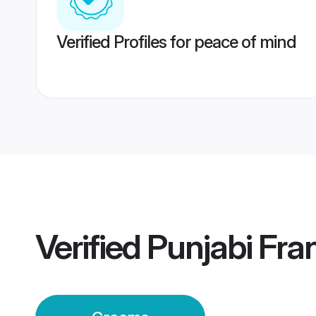
Verified Profiles for peace of mind
Verified
Punjabi Fr