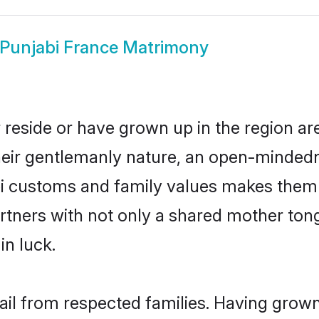
Punjabi France Matrimony
 reside or have grown up in the region 
eir gentlemanly nature, an open-mindedn
bi customs and family values makes them 
rtners with not only a shared mother to
in luck.
hail from respected families. Having grow