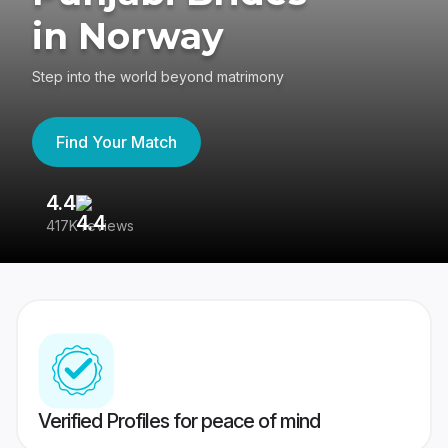
in Norway
Step into the world beyond matrimony
Find Your Match
4.4
3
417K reviews
Re
Verified Profiles for peace of mind