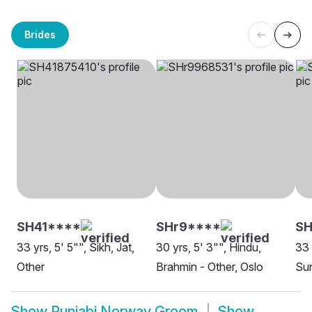
Brides
SH41****
SHr9****
SH
33 yrs, 5' 5"", Sikh, Jat,
30 yrs, 5' 3"", Hindu,
33 
Other
Brahmin - Other, Oslo
Sun
Show
Punjabi Norway Groom
Show