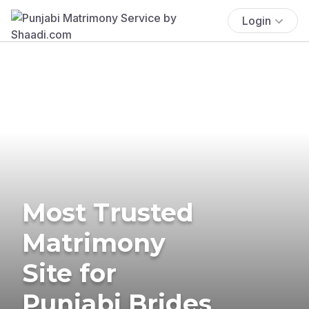
Login
Most Trusted
Matrimony
Site for
Punjabi Brides