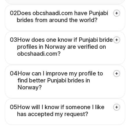
02
Does obcshaadi.com have Punjabi
brides from around the world?
03
How does one know if Punjabi bride
profiles in Norway are verified on
obcshaadi.com?
04
How can I improve my profile to
find better Punjabi brides in
Norway?
05
How will I know if someone I like
has accepted my request?