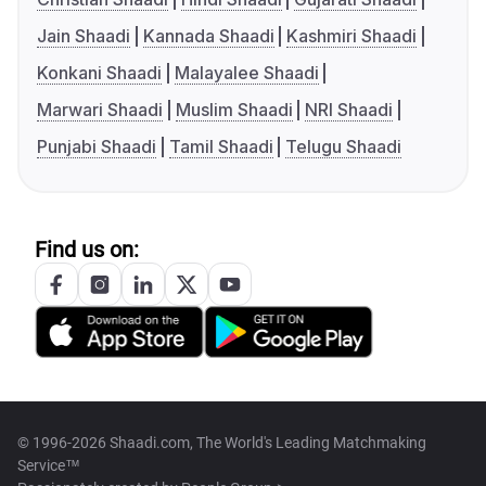
Jain Shaadi
Kannada Shaadi
Kashmiri Shaadi
Konkani Shaadi
Malayalee Shaadi
Marwari Shaadi
Muslim Shaadi
NRI Shaadi
Punjabi Shaadi
Tamil Shaadi
Telugu Shaadi
Find us on:
© 1996-2026 Shaadi.com, The World's Leading Matchmaking
Service™