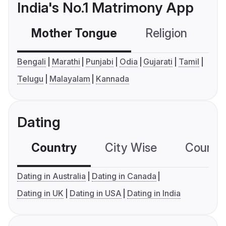
India's No.1 Matrimony App
Mother Tongue
Religion
C
Bengali
Marathi
Punjabi
Odia
Gujarati
Tamil
Telugu
Malayalam
Kannada
Dating
Country
City Wise
Country
Dating in Australia
Dating in Canada
Dating in UK
Dating in USA
Dating in India