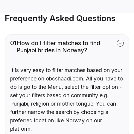
Frequently Asked Questions
01
How do I filter matches to find
Punjabi brides in Norway?
It is very easy to filter matches based on your
preference on obcshaadi.com. All you have to
do is go to the Menu, select the filter option -
set your filters based on community e.g.
Punjabi, religion or mother tongue. You can
further narrow the search by choosing a
preferred location like Norway on our
platform.