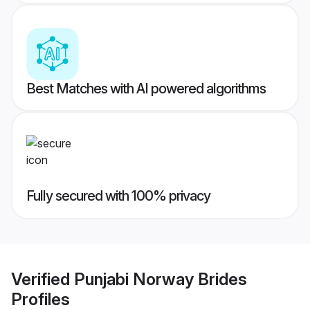
Best Matches with AI powered algorithms
Fully secured with 100% privacy
Verified
Punjabi Norway Brides
Profiles