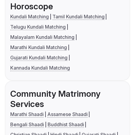
Horoscope
Kundali Matching
Tamil Kundali Matching
Telugu Kundali Matching
Malayalam Kundali Matching
Marathi Kundali Matching
Gujarati Kundali Matching
Kannada Kundali Matching
Community Matrimony
Services
Marathi Shaadi
Assamese Shaadi
Bengali Shaadi
Buddhist Shaadi
Christian Shaadi
Hindi Shaadi
Gujarati Shaadi