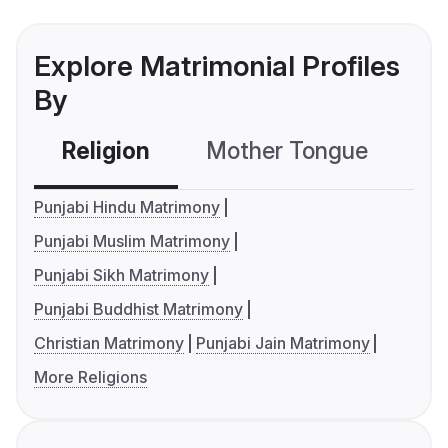
Explore Matrimonial Profiles
By
Religion
Mother Tongue
C
Punjabi Hindu Matrimony
Punjabi Muslim Matrimony
Punjabi Sikh Matrimony
Punjabi Buddhist Matrimony
Christian Matrimony
Punjabi Jain Matrimony
More Religions