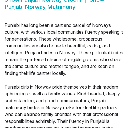
Punjabi Norway Matrimony
Punjabi has long been a part and parcel of Norways
culture, with various local communities fluently speaking it
for generations. These wholesome, prosperous
communities are also home to beautiful, caring, and
intelligent Punjabi brides in Norway. These potential brides
remain the preferred choice of eligible grooms who share
the same culture and mother tongue, and are keen on
finding their life partner locally.
Punjabi girls in Norway pride themselves in their modern
upbringing as well as family values. Kind-hearted, deeply
understanding, and good communicators, Punjabi
matrimony brides in Norway make for ideal life partners
who can balance family priorities with their professional
responsibilities admirably. Their fluency in Punjabi is