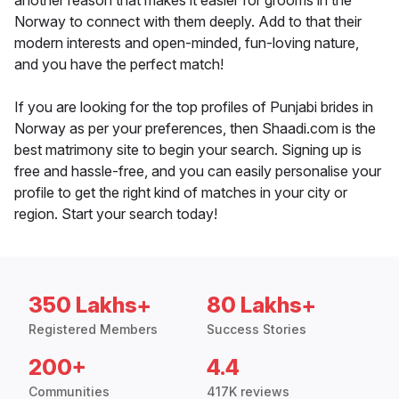
another reason that makes it easier for grooms in the
Norway to connect with them deeply. Add to that their
modern interests and open-minded, fun-loving nature,
and you have the perfect match!
If you are looking for the top profiles of Punjabi brides in
Norway as per your preferences, then Shaadi.com is the
best matrimony site to begin your search. Signing up is
free and hassle-free, and you can easily personalise your
profile to get the right kind of matches in your city or
region. Start your search today!
350 Lakhs+
80 Lakhs+
Registered Members
Success Stories
200+
4.4
Communities
417K reviews