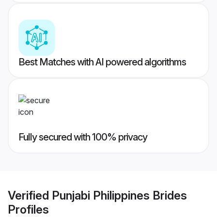
Best Matches with AI powered algorithms
Fully secured with 100% privacy
Verified
Punjabi Philippines Brides
Profiles