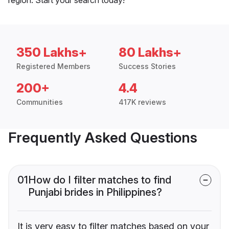
350 Lakhs+
80 Lakhs+
Registered Members
Success Stories
200+
4.4
Communities
417K reviews
Frequently Asked Questions
01
How do I filter matches to find
Punjabi brides in Philippines?
It is very easy to filter matches based on your