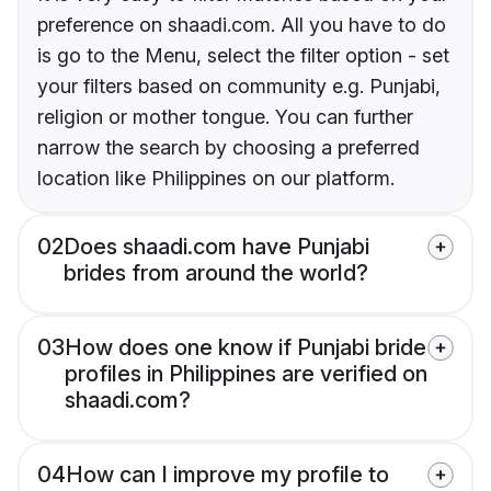
preference on shaadi.com. All you have to do
is go to the Menu, select the filter option - set
your filters based on community e.g. Punjabi,
religion or mother tongue. You can further
narrow the search by choosing a preferred
location like Philippines on our platform.
02
Does shaadi.com have Punjabi
brides from around the world?
03
How does one know if Punjabi bride
profiles in Philippines are verified on
shaadi.com?
04
How can I improve my profile to