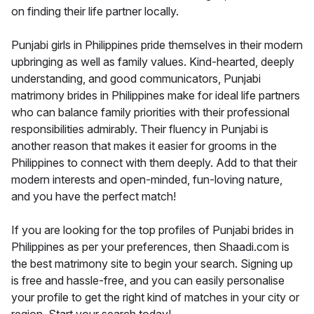
on finding their life partner locally.
Punjabi girls in Philippines pride themselves in their modern
upbringing as well as family values. Kind-hearted, deeply
understanding, and good communicators, Punjabi
matrimony brides in Philippines make for ideal life partners
who can balance family priorities with their professional
responsibilities admirably. Their fluency in Punjabi is
another reason that makes it easier for grooms in the
Philippines to connect with them deeply. Add to that their
modern interests and open-minded, fun-loving nature,
and you have the perfect match!
If you are looking for the top profiles of Punjabi brides in
Philippines as per your preferences, then Shaadi.com is
the best matrimony site to begin your search. Signing up
is free and hassle-free, and you can easily personalise
your profile to get the right kind of matches in your city or
region. Start your search today!