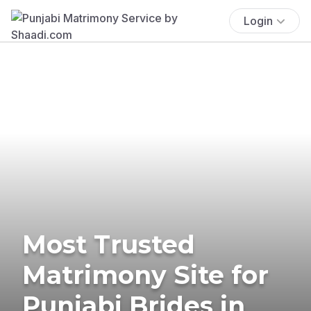
Login
Most Trusted
Matrimony Site for
Punjabi Brides in