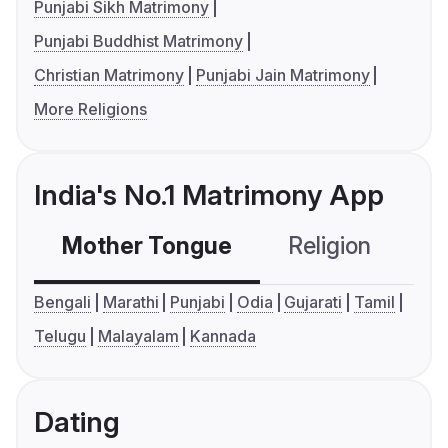
Punjabi Sikh Matrimony
Punjabi Buddhist Matrimony
Christian Matrimony
Punjabi Jain Matrimony
More Religions
India's No.1 Matrimony App
Mother Tongue
Religion
C
Bengali
Marathi
Punjabi
Odia
Gujarati
Tamil
Telugu
Malayalam
Kannada
Dating