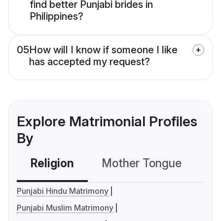
find better Punjabi brides in
Philippines?
05
How will I know if someone I like
has accepted my request?
Explore Matrimonial Profiles
By
Religion
Mother Tongue
C
Punjabi Hindu Matrimony
Punjabi Muslim Matrimony