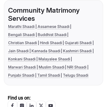
Community Matrimony
Services
Marathi Shaadi
Assamese Shaadi
Bengali Shaadi
Buddhist Shaadi
Christian Shaadi
Hindi Shaadi
Gujarati Shaadi
Jain Shaadi
Kannada Shaadi
Kashmiri Shaadi
Konkani Shaadi
Malayalee Shaadi
Marwari Shaadi
Muslim Shaadi
NRI Shaadi
Punjabi Shaadi
Tamil Shaadi
Telugu Shaadi
Find us on: