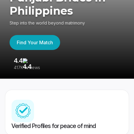
Philippines
Step into the world beyond matrimony
Find Your Match
4.4
3
417K reviews
Re
Verified Profiles for peace of mind