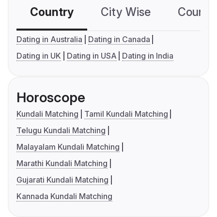
Country
City Wise
Country
Dating in Australia
Dating in Canada
Dating in UK
Dating in USA
Dating in India
Horoscope
Kundali Matching
Tamil Kundali Matching
Telugu Kundali Matching
Malayalam Kundali Matching
Marathi Kundali Matching
Gujarati Kundali Matching
Kannada Kundali Matching