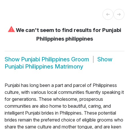
⚠
We can't seem to find results for
Punjabi
Philippines philippines
Show
Punjabi Philippines Groom
Show
Punjabi Philippines Matrimony
Punjabi has long been a part and parcel of Philippiness
culture, with various local communities fluently speaking it
for generations. These wholesome, prosperous
communities are also home to beautiful, caring, and
intelligent Punjabi brides in Philippines. These potential
brides remain the preferred choice of eligible grooms who
share the same culture and mother tongue, and are keen