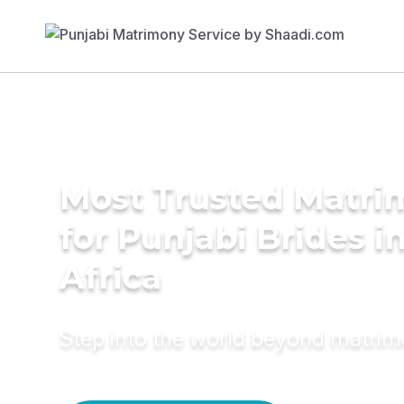
Most Trusted Matri
for Punjabi Brides i
Africa
Step into the world beyond matri