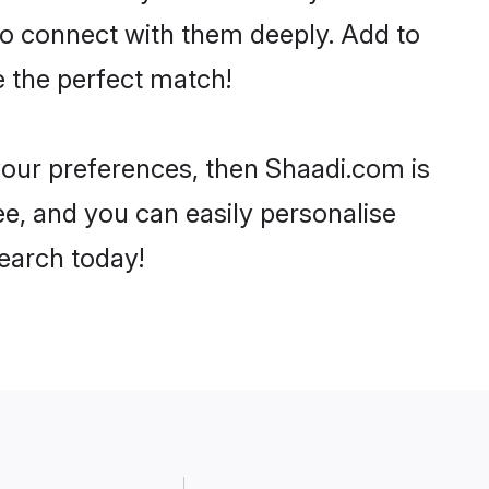
 to connect with them deeply. Add to
e the perfect match!
r your preferences, then Shaadi.com is
ee, and you can easily personalise
search today!