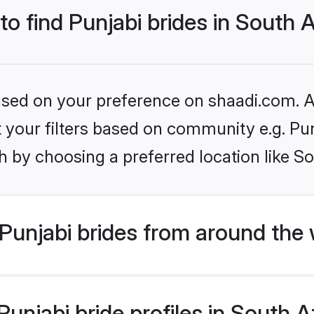
to find Punjabi brides in South A
based on your preference on shaadi.com. Al
et your filters based on community e.g. Pu
 by choosing a preferred location like So
Punjabi brides from around the 
njabi bride profiles in South Af