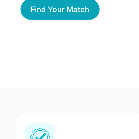
Find Your Match
350 Lakhs+
80 Lakhs
Registered Members
Success Stories