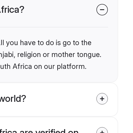
frica?
l you have to do is go to the
njabi, religion or mother tongue.
uth Africa on our platform.
world?
rica are verified on