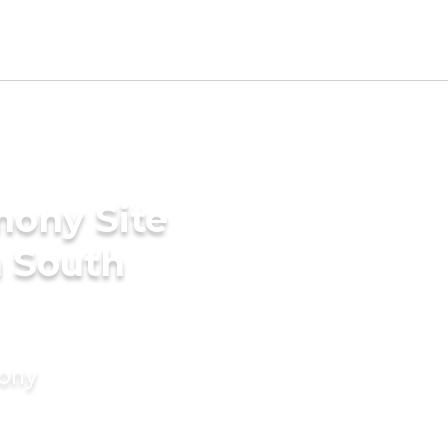
mony Site
n South
mony