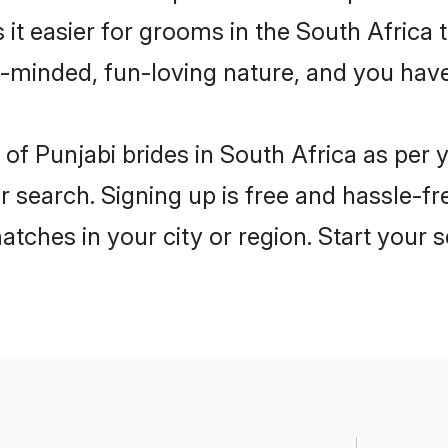
 it easier for grooms in the South Africa
n-minded, fun-loving nature, and you hav
es of Punjabi brides in South Africa as pe
r search. Signing up is free and hassle-fr
matches in your city or region. Start your 