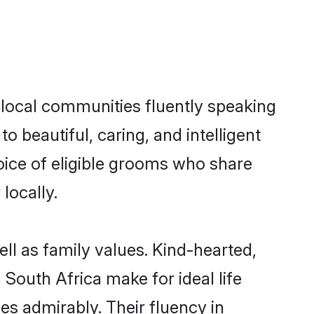
s local communities fluently speaking
beautiful, caring, and intelligent
hoice of eligible grooms who share
locally.
ell as family values. Kind-hearted,
outh Africa make for ideal life
ies admirably. Their fluency in