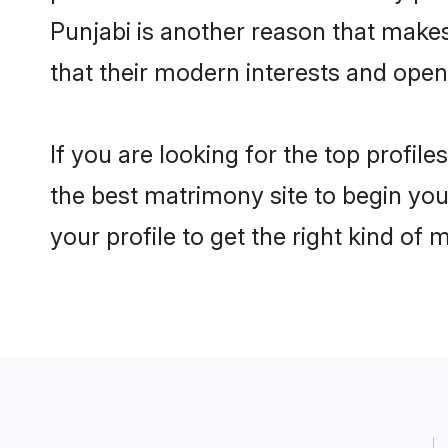
Punjabi is another reason that makes
that their modern interests and ope
If you are looking for the top profil
the best matrimony site to begin you
your profile to get the right kind of 