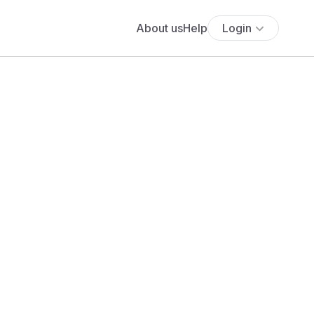
About us
Help
Login