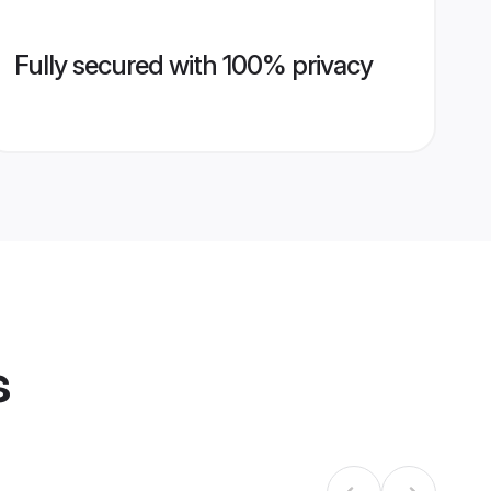
Fully secured with 100% privacy
s