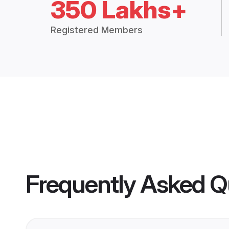
350 Lakhs+
Registered Members
Frequently Asked Q