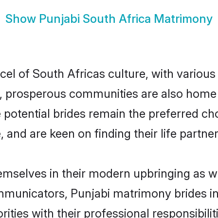
Show
Punjabi South Africa Matrimony
cel of South Africas culture, with variou
 prosperous communities are also home to 
e potential brides remain the preferred c
nd are keen on finding their life partner 
hemselves in their modern upbringing as w
unicators, Punjabi matrimony brides in S
ities with their professional responsibilit