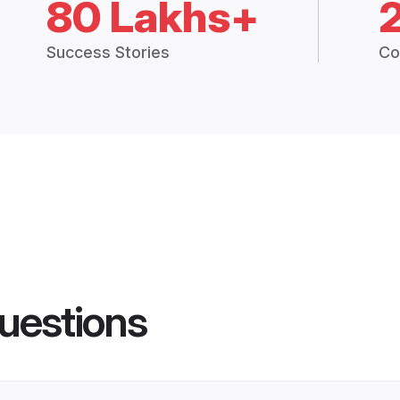
80 Lakhs+
Success Stories
Co
uestions