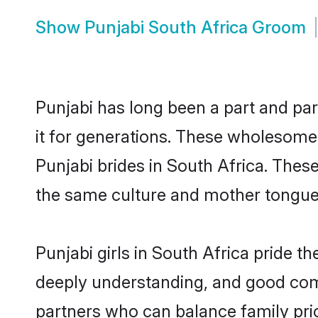
Show
Punjabi South Africa Groom
Punjabi has long been a part and par
it for generations. These wholesome,
Punjabi brides in South Africa. Thes
the same culture and mother tongue, a
Punjabi girls in South Africa pride t
deeply understanding, and good comm
partners who can balance family prior