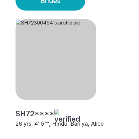
Brides
SH72****
28 yrs, 4' 5"", Hindu, Baniya, Alice