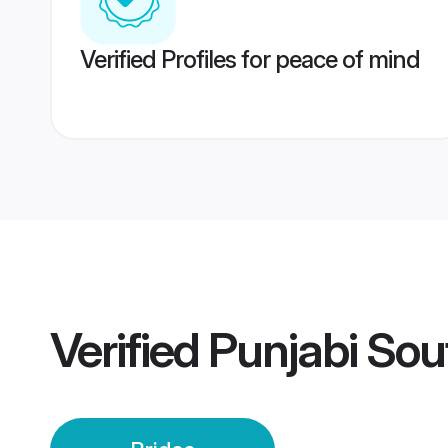
Verified Profiles for peace of mind
Verified
Punjabi Sout