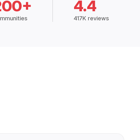
200+
4.4
mmunities
417K reviews