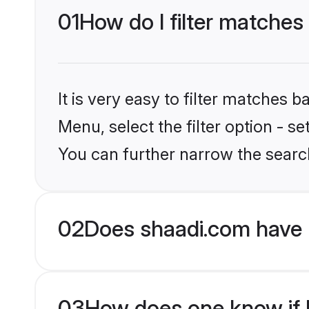
01
How do I filter matches 
It is very easy to filter matches 
Menu, select the filter option - s
You can further narrow the search
02
Does shaadi.com have 
03
How does one know if Pu