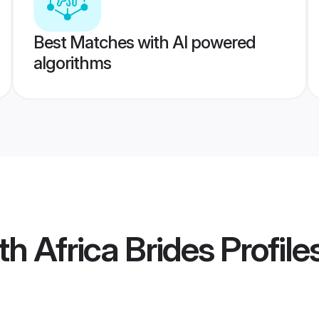
Best Matches with AI powered
algorithms
h Africa Brides
Profile