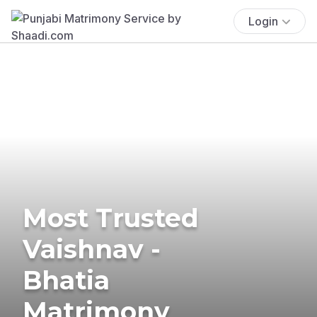
Login
Most Trusted
Vaishnav -
Bhatia
Matrimony