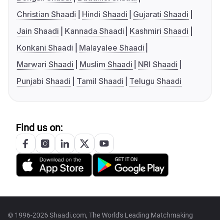
Christian Shaadi
Hindi Shaadi
Gujarati Shaadi
Jain Shaadi
Kannada Shaadi
Kashmiri Shaadi
Konkani Shaadi
Malayalee Shaadi
Marwari Shaadi
Muslim Shaadi
NRI Shaadi
Punjabi Shaadi
Tamil Shaadi
Telugu Shaadi
Find us on:
© 1996-2026 Shaadi.com, The World's Leading Matchmaking