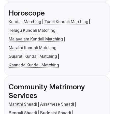
Horoscope
Kundali Matching
Tamil Kundali Matching
Telugu Kundali Matching
Malayalam Kundali Matching
Marathi Kundali Matching
Gujarati Kundali Matching
Kannada Kundali Matching
Community Matrimony
Services
Marathi Shaadi
Assamese Shaadi
Bengali Shaadi
Buddhist Shaadi