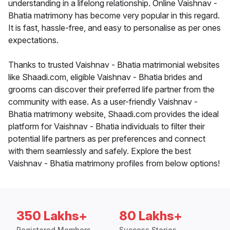
understanding in a lifelong relationship. Online Vaishnav -
Bhatia matrimony has become very popular in this regard.
It is fast, hassle-free, and easy to personalise as per ones
expectations.
Thanks to trusted Vaishnav - Bhatia matrimonial websites
like Shaadi.com, eligible Vaishnav - Bhatia brides and
grooms can discover their preferred life partner from the
community with ease. As a user-friendly Vaishnav -
Bhatia matrimony website, Shaadi.com provides the ideal
platform for Vaishnav - Bhatia individuals to filter their
potential life partners as per preferences and connect
with them seamlessly and safely. Explore the best
Vaishnav - Bhatia matrimony profiles from below options!
350 Lakhs+
80 Lakhs+
Registered Members
Success Stories