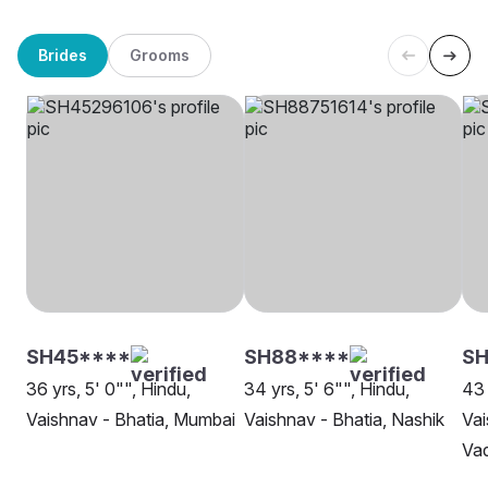
Brides
Grooms
SH45****
SH88****
SH
36 yrs, 5' 0"", Hindu,
34 yrs, 5' 6"", Hindu,
43 
Vaishnav - Bhatia, Mumbai
Vaishnav - Bhatia, Nashik
Vai
Va