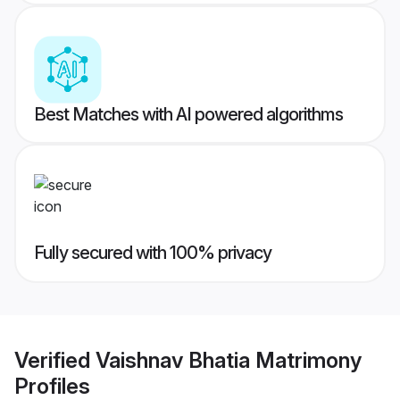
Best Matches with AI powered algorithms
Fully secured with 100% privacy
Verified
Vaishnav Bhatia Matrimony
Profiles