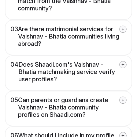
match from the Vaishnav - Bhatia
community?
03
Are there matrimonial services for
Vaishnav - Bhatia communities living
abroad?
04
Does Shaadi.com's Vaishnav -
Bhatia matchmaking service verify
user profiles?
05
Can parents or guardians create
Vaishnav - Bhatia community
profiles on Shaadi.com?
06
What should I include in my profile