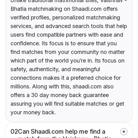
Unlike traditional matrimonial sites, Vaishnav -
Bhatia matchmaking on Shaadi.com offers
verified profiles, personalized matchmaking
services, and advanced search tools that help
users find compatible partners with ease and
confidence. Its focus is to ensure that you
find matches from your community no matter
which part of the world you’re in. Its focus on
safety, authenticity, and meaningful
connections makes it a preferred choice for
millions. Along with this, shaadi.com also
offers a 30 day money back guarantee
assuring you will find suitable matches or get
your money back.
02
Can Shaadi.com help me find a