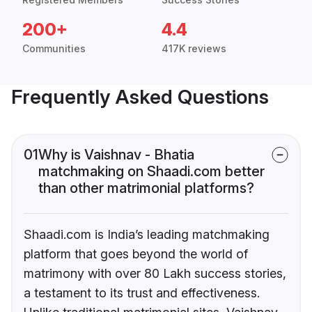
200+
4.4
Communities
417K reviews
Frequently Asked Questions
01
Why is Vaishnav - Bhatia
matchmaking on Shaadi.com better
than other matrimonial platforms?
Shaadi.com is India’s leading matchmaking
platform that goes beyond the world of
matrimony with over 80 Lakh success stories,
a testament to its trust and effectiveness.