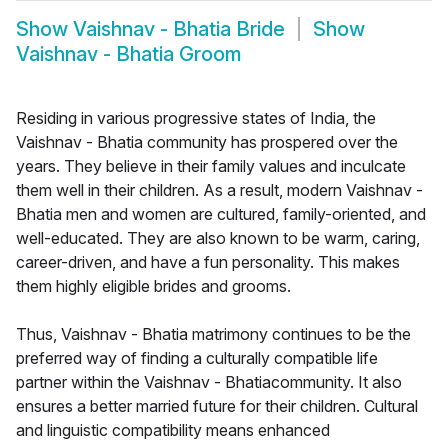
Show
Vaishnav - Bhatia Bride
Show
Vaishnav - Bhatia Groom
Residing in various progressive states of India, the
Vaishnav - Bhatia community has prospered over the
years. They believe in their family values and inculcate
them well in their children. As a result, modern Vaishnav -
Bhatia men and women are cultured, family-oriented, and
well-educated. They are also known to be warm, caring,
career-driven, and have a fun personality. This makes
them highly eligible brides and grooms.
Thus, Vaishnav - Bhatia matrimony continues to be the
preferred way of finding a culturally compatible life
partner within the Vaishnav - Bhatiacommunity. It also
ensures a better married future for their children. Cultural
and linguistic compatibility means enhanced