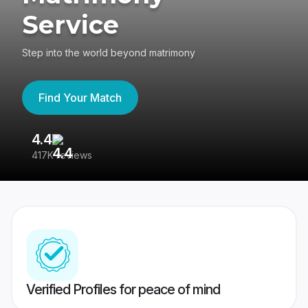
Service
Step into the world beyond matrimony
Find Your Match
4.4
3
417K reviews
Re
Verified Profiles for peace of mind