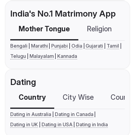
India's No.1 Matrimony App
Mother Tongue
Religion
C
Bengali
Marathi
Punjabi
Odia
Gujarati
Tamil
Telugu
Malayalam
Kannada
Dating
Country
City Wise
Country
Dating in Australia
Dating in Canada
Dating in UK
Dating in USA
Dating in India