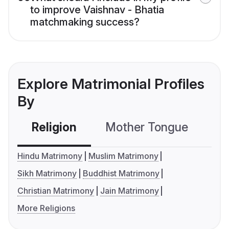
to improve Vaishnav - Bhatia
matchmaking success?
Explore Matrimonial Profiles
By
Religion
Mother Tongue
C
Hindu Matrimony
Muslim Matrimony
Sikh Matrimony
Buddhist Matrimony
Christian Matrimony
Jain Matrimony
More Religions