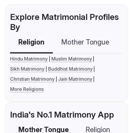
Explore Matrimonial Profiles
By
Religion
Mother Tongue
C
Hindu Matrimony
Muslim Matrimony
Sikh Matrimony
Buddhist Matrimony
Christian Matrimony
Jain Matrimony
More Religions
India's No.1 Matrimony App
Mother Tongue
Religion
C