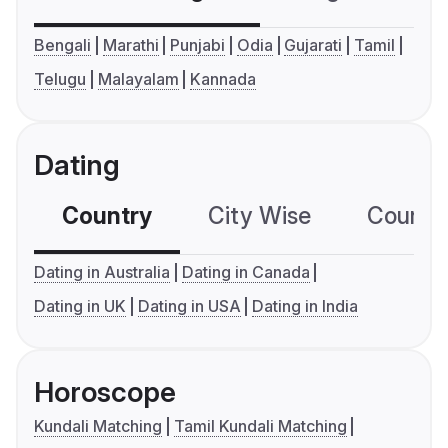
Bengali
Marathi
Punjabi
Odia
Gujarati
Tamil
Telugu
Malayalam
Kannada
Dating
Country
City Wise
Country
Dating in Australia
Dating in Canada
Dating in UK
Dating in USA
Dating in India
Horoscope
Kundali Matching
Tamil Kundali Matching