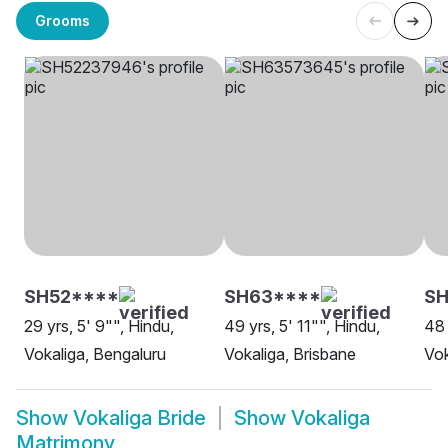
Grooms
SH52****
SH63****
S
29 yrs, 5' 9"", Hindu,
49 yrs, 5' 11"", Hindu,
48 
Vokaliga, Bengaluru
Vokaliga, Brisbane
Vok
Show
Vokaliga Bride
Show
Vokaliga
Matrimony