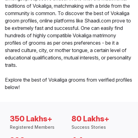
traditions of Vokaliga, matchmaking with a bride from the
community is common. To discover the best of Vokaliga
groom profiles, online platforms like Shaadi.com prove to
be extremely fast and successful. One can easily find
hundreds of highly compatible Vokaliga matrimony
profiles of grooms as per ones preferences - be it a
shared culture, city, or mother tongue, a certain level of
educational qualifications, mutual interests, or personality
traits.
Explore the best of Vokaliga grooms from verified profiles
below!
350 Lakhs+
80 Lakhs+
Registered Members
Success Stories