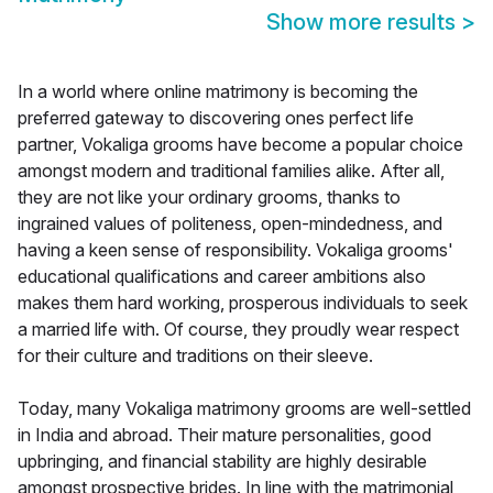
Show more results
>
In a world where online matrimony is becoming the
preferred gateway to discovering ones perfect life
partner, Vokaliga grooms have become a popular choice
amongst modern and traditional families alike. After all,
they are not like your ordinary grooms, thanks to
ingrained values of politeness, open-mindedness, and
having a keen sense of responsibility. Vokaliga grooms'
educational qualifications and career ambitions also
makes them hard working, prosperous individuals to seek
a married life with. Of course, they proudly wear respect
for their culture and traditions on their sleeve.
Today, many Vokaliga matrimony grooms are well-settled
in India and abroad. Their mature personalities, good
upbringing, and financial stability are highly desirable
amongst prospective brides. In line with the matrimonial