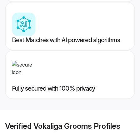
Best Matches with AI powered algorithms
Fully secured with 100% privacy
Verified
Vokaliga Grooms
Profiles