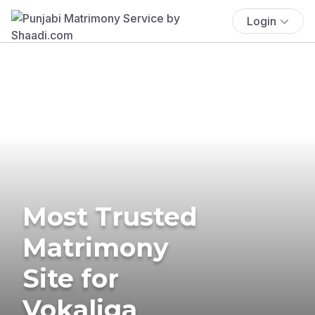
Login
Most Trusted
Matrimony
Site for
Vokaliga