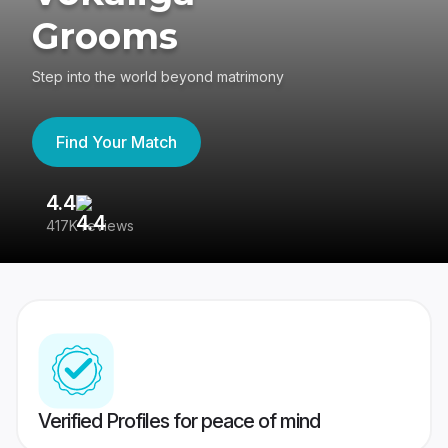
Grooms
Step into the world beyond matrimony
Find Your Match
4.4
3
417K reviews
Re
Verified Profiles for peace of mind