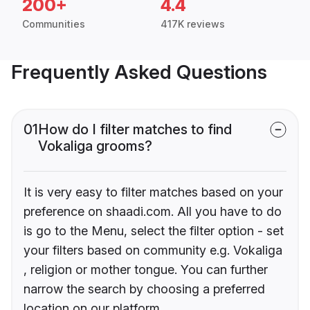
200+
4.4
Communities
417K reviews
Frequently Asked Questions
01
How do I filter matches to find
Vokaliga grooms?
It is very easy to filter matches based on your
preference on shaadi.com. All you have to do
is go to the Menu, select the filter option - set
your filters based on community e.g. Vokaliga
, religion or mother tongue. You can further
narrow the search by choosing a preferred
location on our platform.