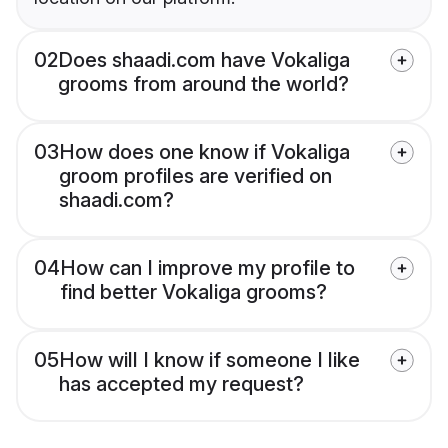
02
Does shaadi.com have Vokaliga
grooms from around the world?
03
How does one know if Vokaliga
groom profiles are verified on
shaadi.com?
04
How can I improve my profile to
find better Vokaliga grooms?
05
How will I know if someone I like
has accepted my request?