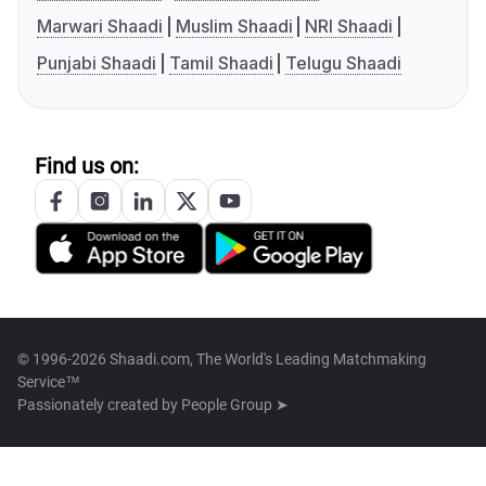
Marwari Shaadi
Muslim Shaadi
NRI Shaadi
Punjabi Shaadi
Tamil Shaadi
Telugu Shaadi
Find us on:
© 1996-2026 Shaadi.com, The World's Leading Matchmaking
Service™
Passionately created by
People Group ➤