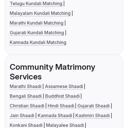
Telugu Kundali Matching
Malayalam Kundali Matching
Marathi Kundali Matching
Gujarati Kundali Matching
Kannada Kundali Matching
Community Matrimony
Services
Marathi Shaadi
Assamese Shaadi
Bengali Shaadi
Buddhist Shaadi
Christian Shaadi
Hindi Shaadi
Gujarati Shaadi
Jain Shaadi
Kannada Shaadi
Kashmiri Shaadi
Konkani Shaadi
Malayalee Shaadi